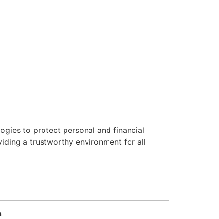
ogies to protect personal and financial
viding a trustworthy environment for all
n