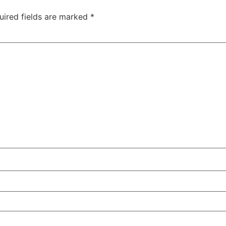
uired fields are marked
*