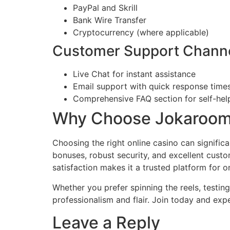
PayPal and Skrill
Bank Wire Transfer
Cryptocurrency (where applicable)
Customer Support Chann
Live Chat for instant assistance
Email support with quick response time
Comprehensive FAQ section for self-hel
Why Choose Jokaroo
Choosing the right online casino can signifi
bonuses, robust security, and excellent custo
satisfaction makes it a trusted platform for o
Whether you prefer spinning the reels, testing
professionalism and flair. Join today and exper
Leave a Reply