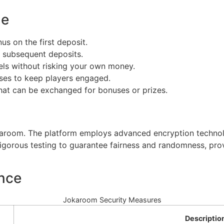
le
s on the first deposit.
 subsequent deposits.
els without risking your own money.
sses to keep players engaged.
hat can be exchanged for bonuses or prizes.
Jokaroom. The platform employs advanced encryption technol
rigorous testing to guarantee fairness and randomness, pro
ance
Jokaroom Security Measures
Descriptio