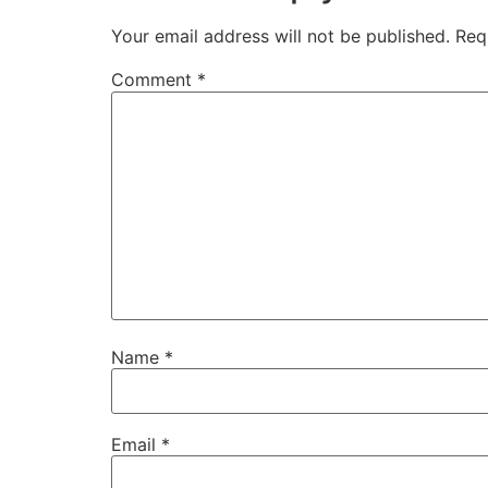
Your email address will not be published.
Req
Comment
*
Name
*
Email
*