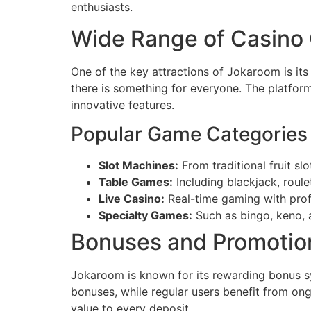
enthusiasts.
Wide Range of Casino
One of the key attractions of Jokaroom is its 
there is something for everyone. The platfor
innovative features.
Popular Game Categories
Slot Machines:
From traditional fruit s
Table Games:
Including blackjack, roule
Live Casino:
Real-time gaming with prof
Specialty Games:
Such as bingo, keno, 
Bonuses and Promotio
Jokaroom is known for its rewarding bonus s
bonuses, while regular users benefit from on
value to every deposit.