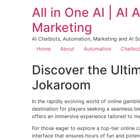
All in One AI | AI
Marketing
AI Chatbots, Automation, Marketing and AI S
Home
About
Automation
Chatbot
Discover the Ulti
Jokaroom
In the rapidly evolving world of online gambl
destination for players seeking a seamless b
offers an immersive experience tailored to m
For those eager to explore a top-tier online 
interface that ensures hours of fun and pote