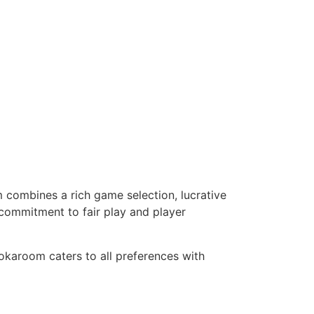
 combines a rich game selection, lucrative
 commitment to fair play and player
Jokaroom caters to all preferences with