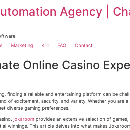
 Automation Agency | Ch
oftware
s
Marketing
411
FAQ
Contact
mate Online Casino Expe
ing, finding a reliable and entertaining platform can be ch
lend of excitement, security, and variety. Whether you ar
eet diverse gaming preferences.
casino,
jokaroom
provides an extensive selection of games, 
ntial winnings. This article delves into what makes Jokaro