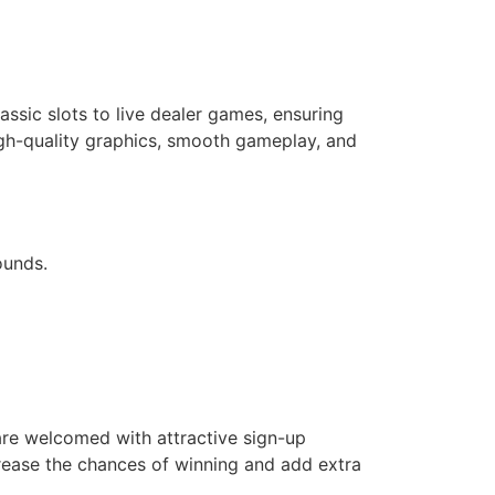
assic slots to live dealer games, ensuring
igh-quality graphics, smooth gameplay, and
ounds.
re welcomed with attractive sign-up
crease the chances of winning and add extra