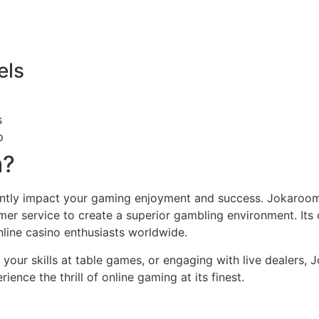
els
s
p
m?
cantly impact your gaming enjoyment and success. Jokaroom
mer service to create a superior gambling environment. Its
nline casino enthusiasts worldwide.
 your skills at table games, or engaging with live dealers, 
ience the thrill of online gaming at its finest.