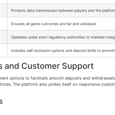
Protects data transmission between players and the platfor
Ensures all game outcomes are fair and unbiased.
Operates under strict regulatory authorities to maintain integr
Includes self-exclusion options and deposit limits to promo
s and Customer Support
ent options to facilitate smooth deposits and withdrawals.
thods. The platform also prides itself on responsive custom
s