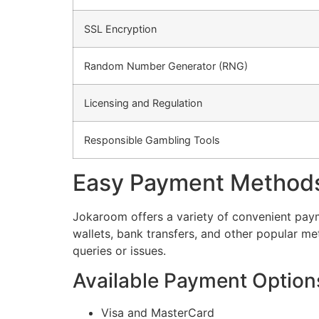
SSL Encryption
Random Number Generator (RNG)
Licensing and Regulation
Responsible Gambling Tools
Easy Payment Method
Jokaroom offers a variety of convenient paym
wallets, bank transfers, and other popular me
queries or issues.
Available Payment Option
Visa and MasterCard