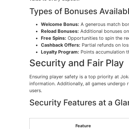
Types of Bonuses Availab
Welcome Bonus:
A generous match bonu
Reload Bonuses:
Additional bonuses on
Free Spins:
Opportunities to spin the re
Cashback Offers:
Partial refunds on lo
Loyalty Program:
Points accumulation t
Security and Fair Play
Ensuring player safety is a top priority at 
information. Additionally, all games undergo 
users.
Security Features at a Gl
Feature