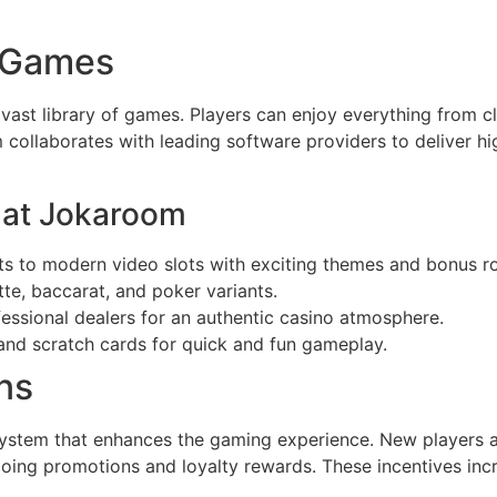
 Games
vast library of games. Players can enjoy everything from cl
m collaborates with leading software providers to deliver h
 at Jokaroom
lots to modern video slots with exciting themes and bonus r
tte, baccarat, and poker variants.
essional dealers for an authentic casino atmosphere.
and scratch cards for quick and fun gameplay.
ns
ystem that enhances the gaming experience. New players a
going promotions and loyalty rewards. These incentives in