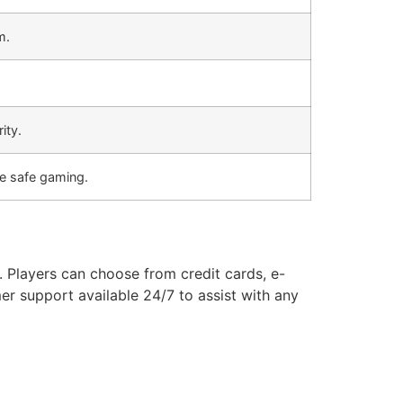
m.
ity.
te safe gaming.
 Players can choose from credit cards, e-
er support available 24/7 to assist with any