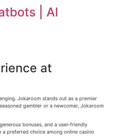
atbots | AI
rience at
allenging. Jokaroom stands out as a premier
e a seasoned gambler or a newcomer, Jokaroom
generous bonuses, and a user-friendly
om a preferred choice among online casino