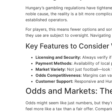
Hungary’s gambling regulations have tightened
noble cause, the reality is a bit more compli
established operators.
For players, this means fewer options and some
they use are subject to oversight. Navigating 
Key Features to Consider
Licensing and Security:
Always verify if
Payment Methods:
Availability of loca
Market Variety:
Not just football—look f
Odds Competitiveness:
Margins can var
Customer Support:
Responsive and Hung
Odds and Markets: The 
Odds might seem like just numbers, but they’r
feel more like a tax than a fair offer. Comp