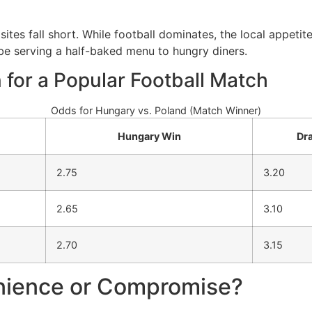
es fall short. While football dominates, the local appetite 
 be serving a half-baked menu to hungry diners.
or a Popular Football Match
Odds for Hungary vs. Poland (Match Winner)
Hungary Win
Dr
2.75
3.20
2.65
3.10
2.70
3.15
enience or Compromise?