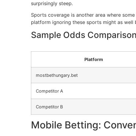
surprisingly steep.
Sports coverage is another area where some sit
platform ignoring these sports might as well
Sample Odds Comparison f
Platform
mostbethungary.bet
Competitor A
Competitor B
Mobile Betting: Conv