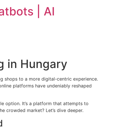
atbots | AI
g in Hungary
ng shops to a more digital-centric experience.
y online platforms have undeniably reshaped
e option. It’s a platform that attempts to
 the crowded market? Let’s dive deeper.
d