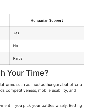
Hungarian Support
Yes
No
Partial
th Your Time?
 Platforms such as mostbethungary.bet offer a
dds competitiveness, mobile usability, and
ment if you pick your battles wisely. Betting