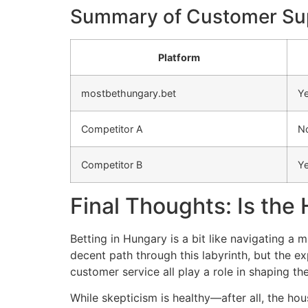
Summary of Customer Sup
Platform
mostbethungary.bet
Y
Competitor A
N
Competitor B
Y
Final Thoughts: Is th
Betting in Hungary is a bit like navigating a
decent path through this labyrinth, but the e
customer service all play a role in shaping th
While skepticism is healthy—after all, the ho