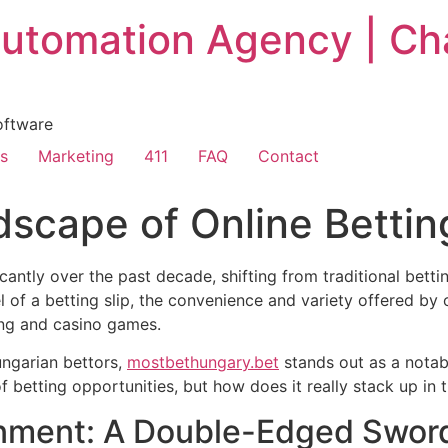
 Automation Agency | Ch
oftware
s
Marketing
411
FAQ
Contact
dscape of Online Bettin
antly over the past decade, shifting from traditional betti
eel of a betting slip, the convenience and variety offered b
ing and casino games.
ngarian bettors,
mostbethungary.bet
stands out as a notabl
 betting opportunities, but how does it really stack up in
onment: A Double-Edged Swor