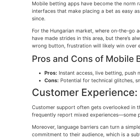
Mobile betting apps have become the norm rat
interfaces that make placing a bet as easy as
since.
For the Hungarian market, where on-the-go ac
have made strides in this area, but there’s al
wrong button, frustration will likely win over
Pros and Cons of Mobile B
Pros:
Instant access, live betting, push 
Cons:
Potential for technical glitches, s
Customer Experience:
Customer support often gets overlooked in the
frequently report mixed experiences—some pla
Moreover, language barriers can turn a simpl
commitment to their audience, which is a sub