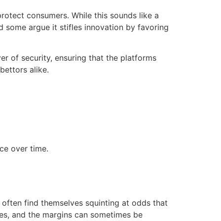
protect consumers. While this sounds like a
d some argue it stifles innovation by favoring
er of security, ensuring that the platforms
bettors alike.
ce over time.
 often find themselves squinting at odds that
cies, and the margins can sometimes be