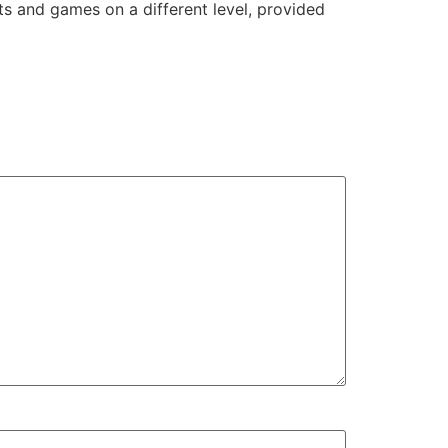
ts and games on a different level, provided