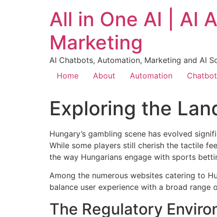
All in One AI | AI
Marketing
AI Chatbots, Automation, Marketing and AI S
Home
About
Automation
Chatbot
Exploring the Lan
Hungary’s gambling scene has evolved signific
While some players still cherish the tactile f
the way Hungarians engage with sports bett
Among the numerous websites catering to Hu
balance user experience with a broad range of
The Regulatory Envir