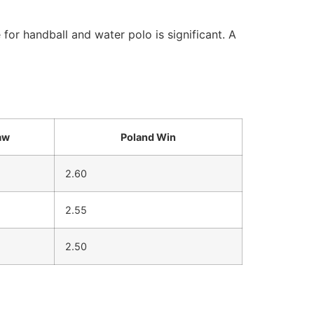
for handball and water polo is significant. A
aw
Poland Win
2.60
2.55
2.50