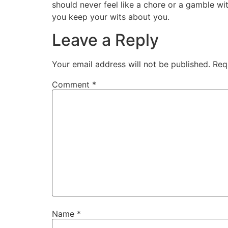
should never feel like a chore or a gamble wi
you keep your wits about you.
Leave a Reply
Your email address will not be published.
Req
Comment
*
Name
*