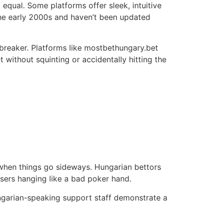
equal. Some platforms offer sleek, intuitive
 the early 2000s and haven’t been updated
breaker. Platforms like mostbethungary.bet
t without squinting or accidentally hitting the
e when things go sideways. Hungarian bettors
sers hanging like a bad poker hand.
ungarian-speaking support staff demonstrate a