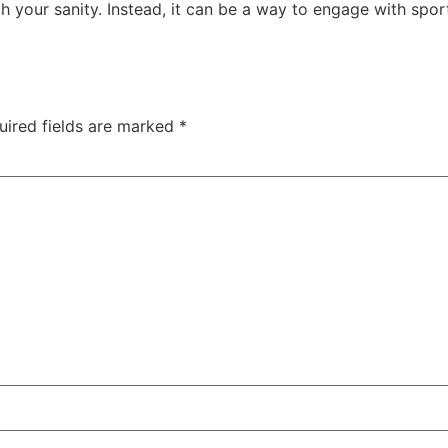
th your sanity. Instead, it can be a way to engage with spor
uired fields are marked
*