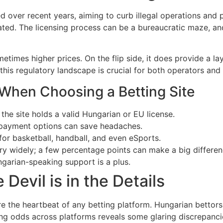
 over recent years, aiming to curb illegal operations and 
cated. The licensing process can be a bureaucratic maze, an
times higher prices. On the flip side, it does provide a lay
this regulatory landscape is crucial for both operators and 
 When Choosing a Betting Site
 the site holds a valid Hungarian or EU license.
l payment options can save headaches.
or basketball, handball, and even eSports.
y widely; a few percentage points can make a big differen
arian-speaking support is a plus.
Devil is in the Details
e the heartbeat of any betting platform. Hungarian bettors
aring odds across platforms reveals some glaring discrepan