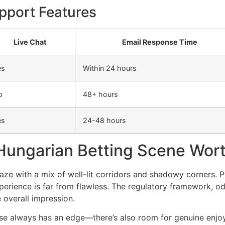
port Features
Live Chat
Email Response Time
es
Within 24 hours
o
48+ hours
es
24-48 hours
e Hungarian Betting Scene Wor
 maze with a mix of well-lit corridors and shadowy corners.
xperience is far from flawless. The regulatory framework, o
e overall impression.
use always has an edge—there’s also room for genuine enjoy