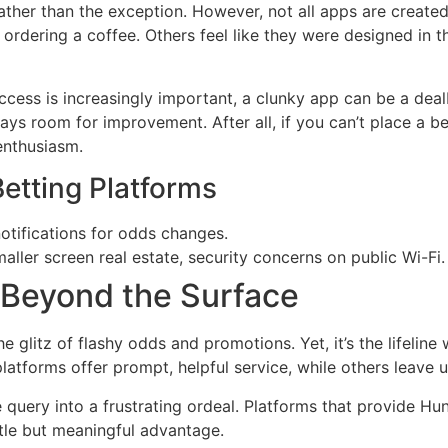
her than the exception. However, not all apps are created 
 ordering a coffee. Others feel like they were designed in
cess is increasingly important, a clunky app can be a deal
ways room for improvement. After all, if you can’t place a be
 enthusiasm.
etting Platforms
notifications for odds changes.
maller screen real estate, security concerns on public Wi-Fi.
 Beyond the Surface
 glitz of flashy odds and promotions. Yet, it’s the lifelin
tforms offer prompt, helpful service, while others leave u
e query into a frustrating ordeal. Platforms that provide H
tle but meaningful advantage.