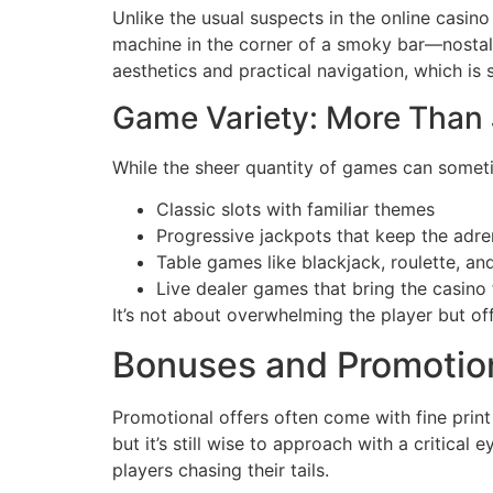
Unlike the usual suspects in the online casino w
machine in the corner of a smoky bar—nostalg
aesthetics and practical navigation, which is 
Game Variety: More Than
While the sheer quantity of games can sometim
Classic slots with familiar themes
Progressive jackpots that keep the adr
Table games like blackjack, roulette, an
Live dealer games that bring the casino 
It’s not about overwhelming the player but off
Bonuses and Promotio
Promotional offers often come with fine print
but it’s still wise to approach with a critic
players chasing their tails.