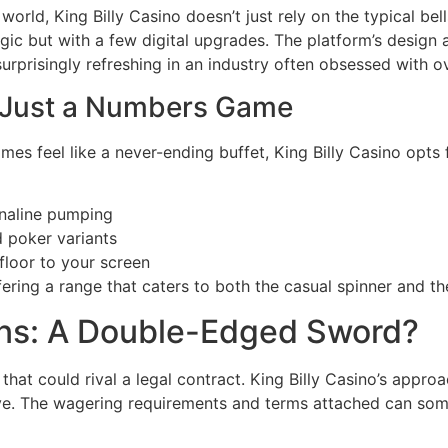
orld, King Billy Casino doesn’t just rely on the typical bells
ic but with a few digital upgrades. The platform’s design 
surprisingly refreshing in an industry often obsessed with o
 Just a Numbers Game
es feel like a never-ending buffet, King Billy Casino opts 
enaline pumping
d poker variants
floor to your screen
ering a range that caters to both the casual spinner and th
ns: A Double-Edged Sword?
 that could rival a legal contract. King Billy Casino’s app
al eye. The wagering requirements and terms attached can so