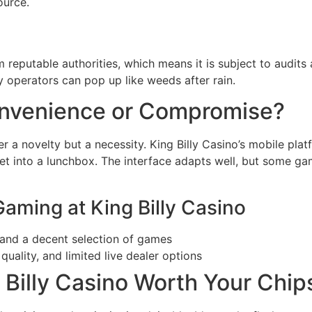
ource.
m reputable authorities, which means it is subject to audit
y operators can pop up like weeds after rain.
onvenience or Compromise?
 a novelty but a necessity. King Billy Casino’s mobile pla
et into a lunchbox. The interface adapts well, but some ga
aming at King Billy Casino
 and a decent selection of games
uality, and limited live dealer options
g Billy Casino Worth Your Chip