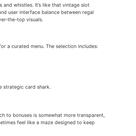
 and whistles. It’s like that vintage slot
and user interface balance between regal
ver-the-top visuals.
for a curated menu. The selection includes:
e strategic card shark.
roach to bonuses is somewhat more transparent,
metimes feel like a maze designed to keep