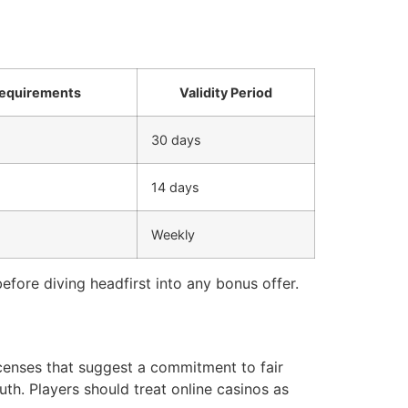
equirements
Validity Period
30 days
14 days
Weekly
 before diving headfirst into any bonus offer.
icenses that suggest a commitment to fair
h. Players should treat online casinos as