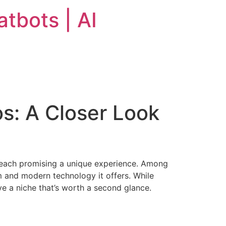
atbots | AI
s: A Closer Look
 each promising a unique experience. Among
rm and modern technology it offers. While
e a niche that’s worth a second glance.