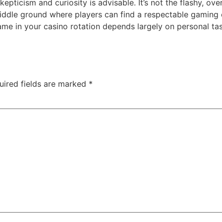
epticism and curiosity is advisable. It’s not the flashy, ov
 middle ground where players can find a respectable gaming
me in your casino rotation depends largely on personal tast
uired fields are marked
*