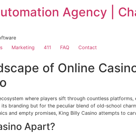
 Automation Agency | Ch
oftware
s
Marketing
411
FAQ
Contact
dscape of Online Casino
no
ecosystem where players sift through countless platforms,
r its branding but for the peculiar blend of old-school cha
hics and empty promises, King Billy Casino attempts to carv
asino Apart?