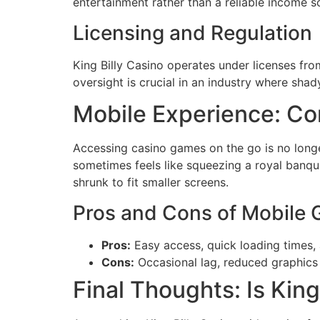
entertainment rather than a reliable income s
Licensing and Regulation
King Billy Casino operates under licenses fro
oversight is crucial in an industry where shad
Mobile Experience: C
Accessing casino games on the go is no longer
sometimes feels like squeezing a royal banqu
shrunk to fit smaller screens.
Pros and Cons of Mobile G
Pros:
Easy access, quick loading times,
Cons:
Occasional lag, reduced graphics q
Final Thoughts: Is Kin