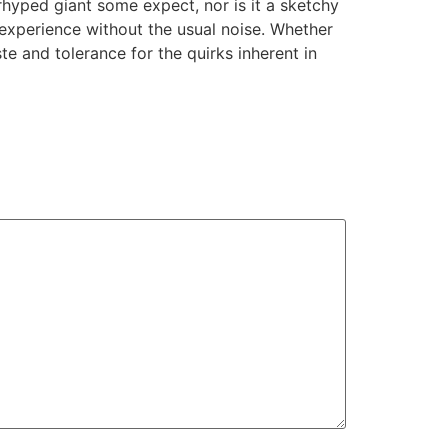
erhyped giant some expect, nor is it a sketchy
 experience without the usual noise. Whether
e and tolerance for the quirks inherent in