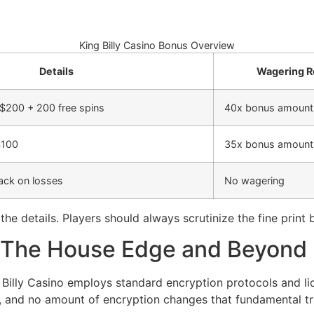
King Billy Casino Bonus Overview
Details
Wagering R
$200 + 200 free spins
40x bonus amount
$100
35x bonus amount
ck on losses
No wagering
 the details. Players should always scrutinize the fine print
: The House Edge and Beyond
g Billy Casino employs standard encryption protocols and l
 and no amount of encryption changes that fundamental trut