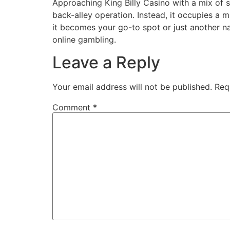
Approaching King Billy Casino with a mix of sk
back-alley operation. Instead, it occupies a
it becomes your go-to spot or just another na
online gambling.
Leave a Reply
Your email address will not be published.
Req
Comment
*