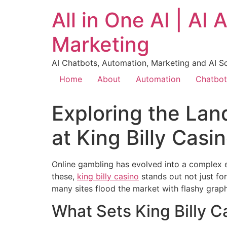
All in One AI | AI
Marketing
AI Chatbots, Automation, Marketing and AI S
Home
About
Automation
Chatbot
Exploring the Lan
at King Billy Casi
Online gambling has evolved into a complex 
these,
king billy casino
stands out not just fo
many sites flood the market with flashy grap
What Sets King Billy C