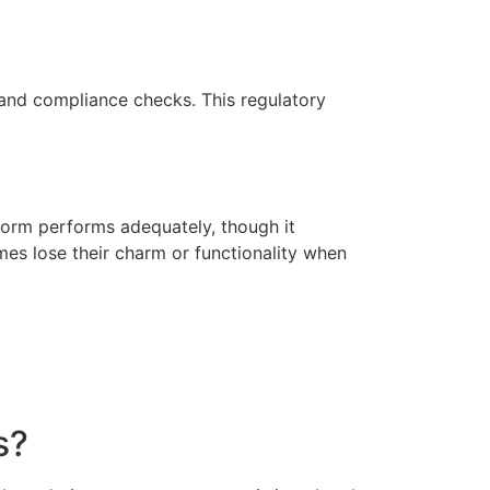
s and compliance checks. This regulatory
tform performs adequately, though it
mes lose their charm or functionality when
s?