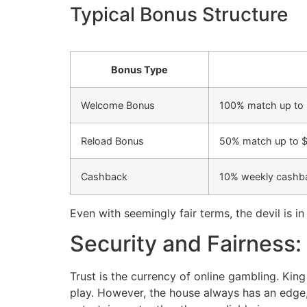
Typical Bonus Structure
Bonus Type
Welcome Bonus
100% match up to 
Reload Bonus
50% match up to 
Cashback
10% weekly cashba
Even with seemingly fair terms, the devil is in
Security and Fairness
Trust is the currency of online gambling. Kin
play. However, the house always has an edge,