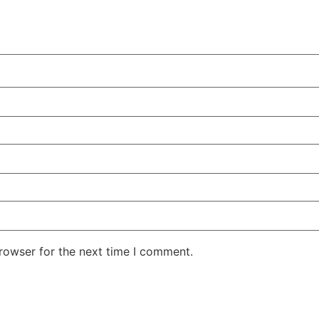
rowser for the next time I comment.