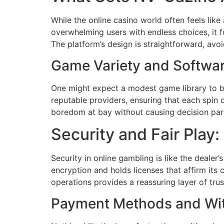
While the online casino world often feels lik
overwhelming users with endless choices, it f
The platform’s design is straightforward, avoi
Game Variety and Softwar
One might expect a modest game library to b
reputable providers, ensuring that each spin o
boredom at bay without causing decision para
Security and Fair Play
Security in online gambling is like the dealer
encryption and holds licenses that affirm its 
operations provides a reassuring layer of trus
Payment Methods and Wi