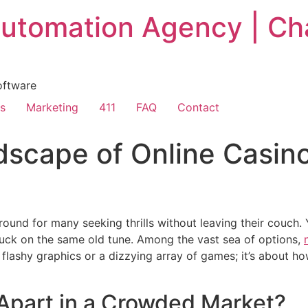
 Automation Agency | Ch
oftware
s
Marketing
411
FAQ
Contact
dscape of Online Casino
ound for many seeking thrills without leaving their couch. Y
tuck on the same old tune. Among the vast sea of options,
t flashy graphics or a dizzying array of games; it’s about 
Apart in a Crowded Market?