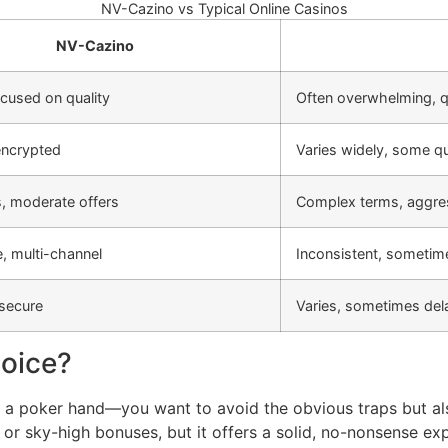
NV-Cazino vs Typical Online Casinos
NV-Cazino
ocused on quality
Often overwhelming, qu
encrypted
Varies widely, some q
s, moderate offers
Complex terms, aggre
, multi-channel
Inconsistent, sometim
secure
Varies, sometimes de
hoice?
ing a poker hand—you want to avoid the obvious traps but a
r sky-high bonuses, but it offers a solid, no-nonsense exper