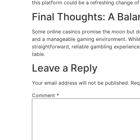
this platform could be a refreshing change of
Final Thoughts: A Bala
Some online casinos promise the moon but del
and a manageable gaming environment. While it
straightforward, reliable gambling experience
table.
Leave a Reply
Your email address will not be published.
Req
Comment
*