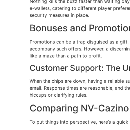
Nothing kills the buzz faster than waiting da
e-wallets, catering to different player prefer
security measures in place.
Bonuses and Promotio
Promotions can be a trap disguised as a gift.
accompany such offers. However, a discerning
like a maze than a path to profit.
Customer Support: The U
When the chips are down, having a reliable su
email. Response times are reasonable, and th
hiccups or clarifying rules.
Comparing NV-Cazino 
To put things into perspective, here’s a quic