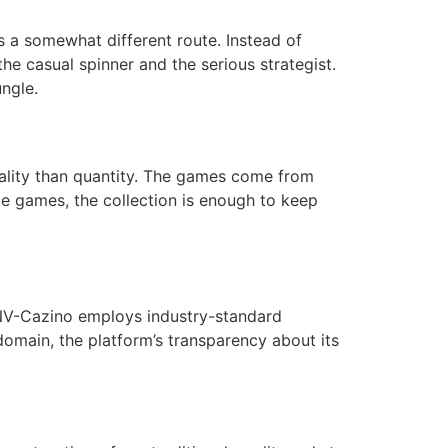
s a somewhat different route. Instead of
he casual spinner and the serious strategist.
ungle.
ality than quantity. The games come from
ble games, the collection is enough to keep
t. NV-Cazino employs industry-standard
 domain, the platform’s transparency about its