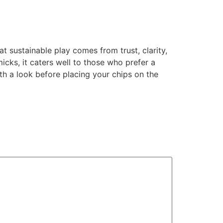
 sustainable play comes from trust, clarity,
icks, it caters well to those who prefer a
th a look before placing your chips on the