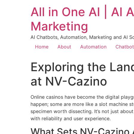
All in One AI | AI
Marketing
AI Chatbots, Automation, Marketing and AI S
Home
About
Automation
Chatbot
Exploring the Lan
at NV-Cazino
Online casinos have become the digital playgr
happen; some are more like a slot machine s
specimen worth dissecting. It’s not just abou
with reliability and user experience.
What Sets NV-Cazino 