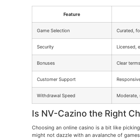
Feature
Game Selection
Curated, f
Security
Licensed, 
Bonuses
Clear term
Customer Support
Responsive
Withdrawal Speed
Moderate, 
Is NV-Cazino the Right C
Choosing an online casino is a bit like pick
might not dazzle with an avalanche of games o