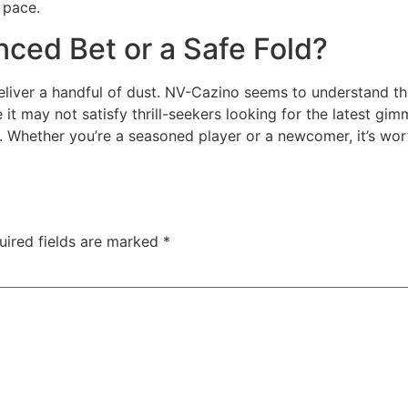
 pace.
nced Bet or a Safe Fold?
iver a handful of dust. NV-Cazino seems to understand that
 may not satisfy thrill-seekers looking for the latest gimm
. Whether you’re a seasoned player or a newcomer, it’s wor
uired fields are marked
*