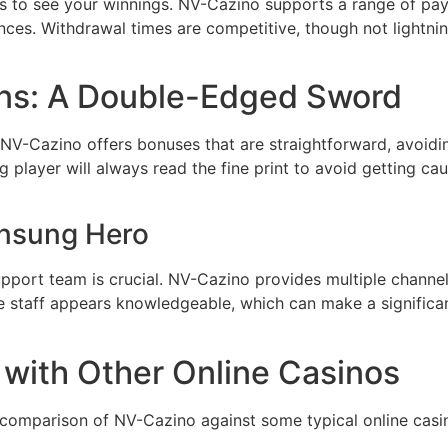
ys to see your winnings. NV-Cazino supports a range of pay
ences. Withdrawal times are competitive, though not lightning
ns: A Double-Edged Sword
 NV-Cazino offers bonuses that are straightforward, avoidin
 player will always read the fine print to avoid getting ca
nsung Hero
pport team is crucial. NV-Cazino provides multiple channels
e staff appears knowledgeable, which can make a significan
with Other Online Casinos
k comparison of NV-Cazino against some typical online casi