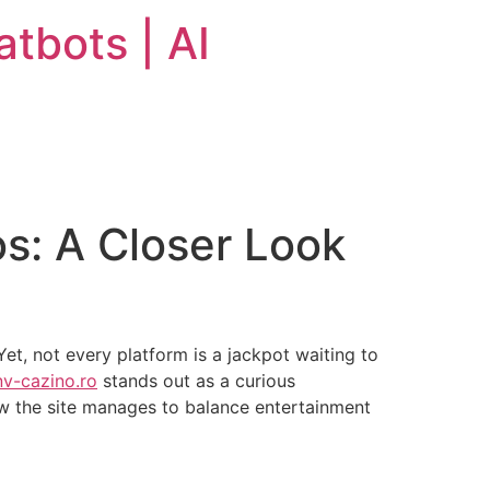
atbots | AI
s: A Closer Look
et, not every platform is a jackpot waiting to
nv-cazino.ro
stands out as a curious
how the site manages to balance entertainment