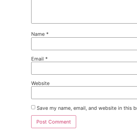
Name
*
Email
*
Website
Save my name, email, and website in this b