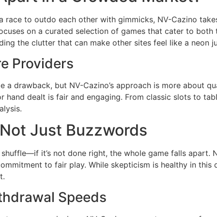
e a race to outdo each other with gimmicks, NV-Cazino take
ocuses on a curated selection of games that cater to both t
ding the clutter that can make other sites feel like a neon j
e Providers
e a drawback, but NV-Cazino’s approach is more about qu
r hand dealt is fair and engaging. From classic slots to ta
lysis.
: Not Just Buzzwords
’s shuffle—if it’s not done right, the whole game falls apar
commitment to fair play. While skepticism is healthy in this
t.
thdrawal Speeds