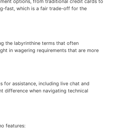
ment options, from traditional credit cards to
-fast, which is a fair trade-off for the
g the labyrinthine terms that often
ught in wagering requirements that are more
 for assistance, including live chat and
t difference when navigating technical
no features: