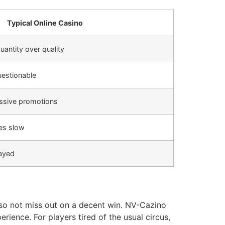
Typical Online Casino
antity over quality
uestionable
ssive promotions
es slow
layed
lso not miss out on a decent win. NV-Cazino
ience. For players tired of the usual circus,