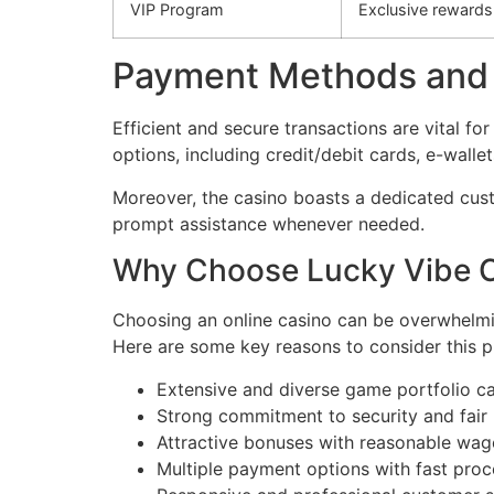
VIP Program
Exclusive rewards
Payment Methods and
Efficient and secure transactions are vital 
options, including credit/debit cards, e-walle
Moreover, the casino boasts a dedicated cust
prompt assistance whenever needed.
Why Choose Lucky Vibe 
Choosing an online casino can be overwhelmin
Here are some key reasons to consider this p
Extensive and diverse game portfolio cat
Strong commitment to security and fair 
Attractive bonuses with reasonable wag
Multiple payment options with fast proc