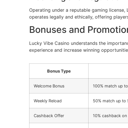
Operating under a reputable gaming license, 
operates legally and ethically, offering playe
Bonuses and Promotio
Lucky Vibe Casino understands the importance
experience and increase winning opportunitie
Bonus Type
Welcome Bonus
100% match up to
Weekly Reload
50% match up to
Cashback Offer
10% cashback on 