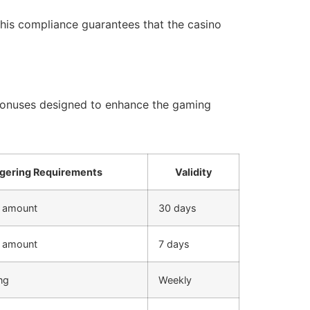
This compliance guarantees that the casino
 bonuses designed to enhance the gaming
gering Requirements
Validity
 amount
30 days
 amount
7 days
ng
Weekly