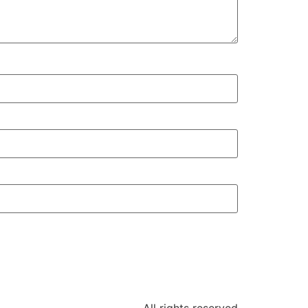
All rights reserved