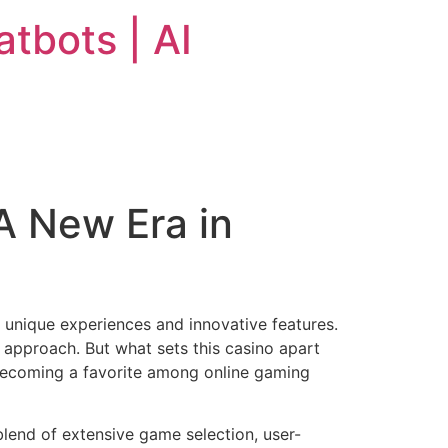
atbots | AI
 A New Era in
 unique experiences and innovative features.
 approach. But what sets this casino apart
 becoming a favorite among online gaming
lend of extensive game selection, user-