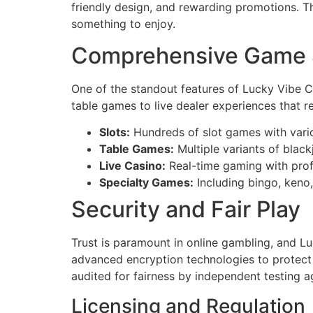
friendly design, and rewarding promotions. T
something to enjoy.
Comprehensive Game 
One of the standout features of Lucky Vibe Ca
table games to live dealer experiences that rep
Slots:
Hundreds of slot games with vario
Table Games:
Multiple variants of black
Live Casino:
Real-time gaming with prof
Specialty Games:
Including bingo, keno,
Security and Fair Play
Trust is paramount in online gambling, and L
advanced encryption technologies to protect p
audited for fairness by independent testing ag
Licensing and Regulation