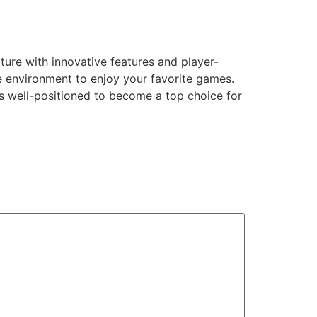
ture with innovative features and player-
re environment to enjoy your favorite games.
is well-positioned to become a top choice for