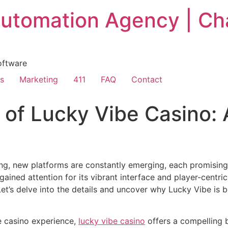
 Automation Agency | Ch
oftware
s
Marketing
411
FAQ
Contact
e of Lucky Vibe Casino:
ling, new platforms are constantly emerging, each promising
ined attention for its vibrant interface and player-centric
Let’s delve into the details and uncover why Lucky Vibe is
e casino experience,
lucky vibe casino
offers a compelling b