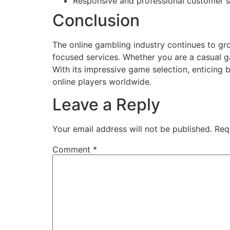
Responsive and professional customer s
Conclusion
The online gambling industry continues to gro
focused services. Whether you are a casual ga
With its impressive game selection, enticing
online players worldwide.
Leave a Reply
Your email address will not be published.
Req
Comment
*