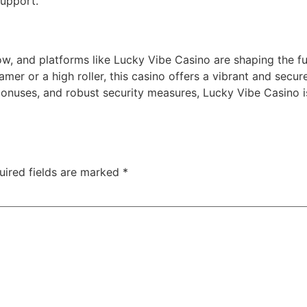
upport.
w, and platforms like Lucky Vibe Casino are shaping the fu
mer or a high roller, this casino offers a vibrant and secu
 bonuses, and robust security measures, Lucky Vibe Casino 
uired fields are marked
*