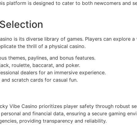
his platform is designed to cater to both newcomers and se
Selection
sino is its diverse library of games. Players can explore a 
licate the thrill of a physical casino.
us themes, paylines, and bonus features.
jack, roulette, baccarat, and poker.
essional dealers for an immersive experience.
 and scratch cards for casual fun.
ucky Vibe Casino prioritizes player safety through robust 
ersonal and financial data, ensuring a secure gaming envir
encies, providing transparency and reliability.