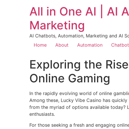
All in One AI | AI
Marketing
AI Chatbots, Automation, Marketing and AI S
Home
About
Automation
Chatbot
Exploring the Ris
Online Gaming
In the rapidly evolving world of online gamb
Among these, Lucky Vibe Casino has quickly ga
from the myriad of options available today? 
enthusiasts.
For those seeking a fresh and engaging onlin