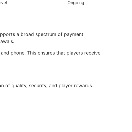
evel
Ongoing
 supports a broad spectrum of payment
rawals.
 and phone. This ensures that players receive
of quality, security, and player rewards.