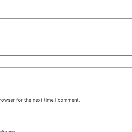
rowser for the next time I comment.
oftware