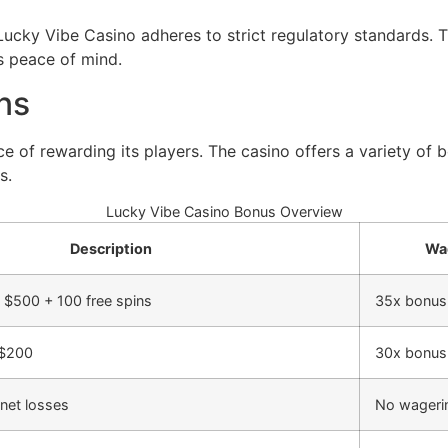
Lucky Vibe Casino adheres to strict regulatory standards. 
rs peace of mind.
ns
 of rewarding its players. The casino offers a variety of
s.
Lucky Vibe Casino Bonus Overview
Description
Wa
 $500 + 100 free spins
35x bonus
 $200
30x bonus
net losses
No wageri