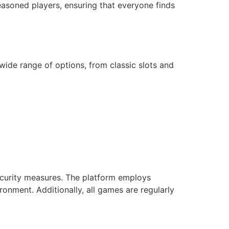
asoned players, ensuring that everyone finds
wide range of options, from classic slots and
security measures. The platform employs
onment. Additionally, all games are regularly