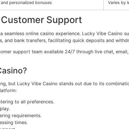
 and personalized bonuses
Varies by l
 Customer Support
for a seamless online casino experience. Lucky Vibe Casino
ts, and bank transfers, facilitating quick deposits and withd
omer support team available 24/7 through live chat, email,
Casino?
g, but Lucky Vibe Casino stands out due to its combination 
latform:
ering to all preferences.
play.
ering requirements.
essing times.