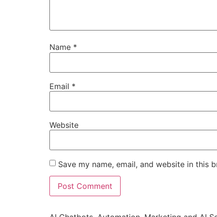
Name
*
Email
*
Website
Save my name, email, and website in this b
AI Chatbots, Automation, Marketing and AI S