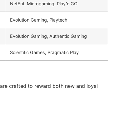
NetEnt, Microgaming, Play’n GO
Evolution Gaming, Playtech
Evolution Gaming, Authentic Gaming
Scientific Games, Pragmatic Play
are crafted to reward both new and loyal