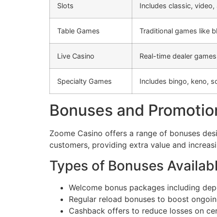
Slots
Includes classic, video
Table Games
Traditional games like b
Live Casino
Real-time dealer games
Specialty Games
Includes bingo, keno, sc
Bonuses and Promotio
Zoome Casino offers a range of bonuses desi
customers, providing extra value and increasi
Types of Bonuses Availab
Welcome bonus packages including depo
Regular reload bonuses to boost ongoi
Cashback offers to reduce losses on ce