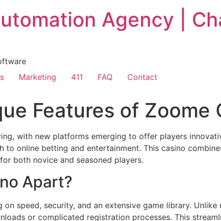
 Automation Agency | Ch
oftware
s
Marketing
411
FAQ
Contact
que Features of Zoome 
ving, with new platforms emerging to offer players innova
ch to online betting and entertainment. This casino combin
e for both novice and seasoned players.
no Apart?
on speed, security, and an extensive game library. Unlike 
wnloads or complicated registration processes. This stream