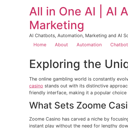
All in One AI | AI
Marketing
AI Chatbots, Automation, Marketing and AI S
Home
About
Automation
Chatbot
Exploring the Uni
The online gambling world is constantly evol
casino
stands out with its distinctive approa
friendly interface, making it a popular choic
What Sets Zoome Casi
Zoome Casino has carved a niche by focusing 
instant play without the need for lengthy do