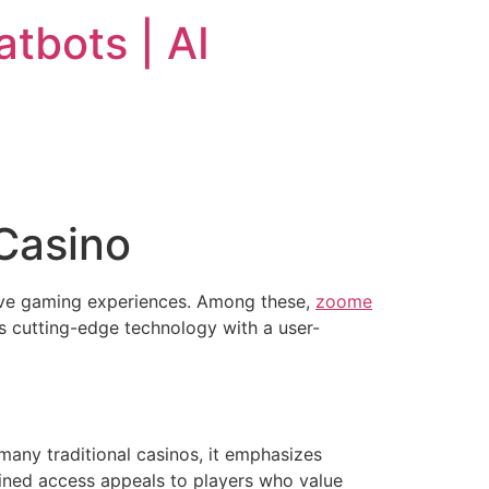
atbots | AI
Casino
tive gaming experiences. Among these,
zoome
es cutting-edge technology with a user-
many traditional casinos, it emphasizes
lined access appeals to players who value