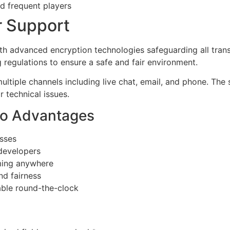
nd frequent players
r Support
ith advanced encryption technologies safeguarding all tran
 regulations to ensure a safe and fair environment.
ultiple channels including live chat, email, and phone. Th
r technical issues.
o Advantages
esses
 developers
ming anywhere
nd fairness
ble round-the-clock