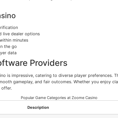
asino
rification
d live dealer options
within minutes
n the go
ayer data
ftware Providers
o is impressive, catering to diverse player preferences. T
smooth gameplay, and fair outcomes. Whether you enjoy clas
offer.
Popular Game Categories at Zoome Casino
Description