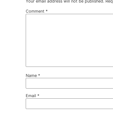
Your email address will not be published.
Req
Comment
*
Name
*
Email
*