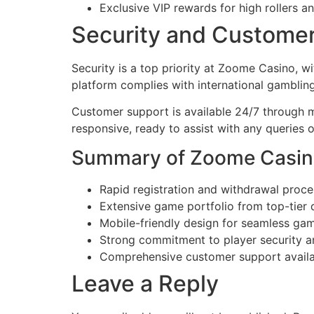
Exclusive VIP rewards for high rollers a
Security and Custome
Security is a top priority at Zoome Casino, w
platform complies with international gambling
Customer support is available 24/7 through m
responsive, ready to assist with any queries o
Summary of Zoome Casin
Rapid registration and withdrawal proc
Extensive game portfolio from top-tier
Mobile-friendly design for seamless ga
Strong commitment to player security a
Comprehensive customer support availa
Leave a Reply