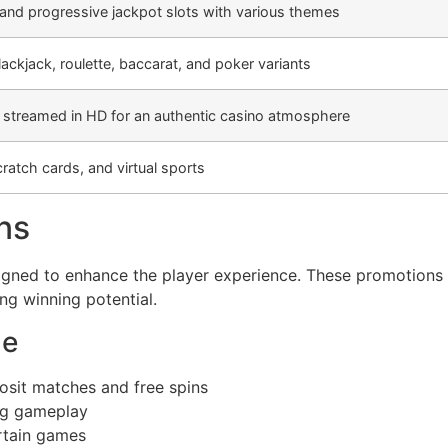
, and progressive jackpot slots with various themes
lackjack, roulette, baccarat, and poker variants
 streamed in HD for an authentic casino atmosphere
ratch cards, and virtual sports
ns
gned to enhance the player experience. These promotions 
ng winning potential.
le
sit matches and free spins
ng gameplay
rtain games