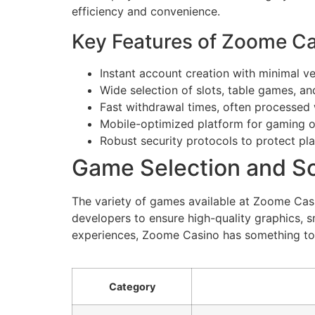
efficiency and convenience.
Key Features of Zoome C
Instant account creation with minimal ve
Wide selection of slots, table games, an
Fast withdrawal times, often processed 
Mobile-optimized platform for gaming o
Robust security protocols to protect pl
Game Selection and So
The variety of games available at Zoome Casin
developers to ensure high-quality graphics, 
experiences, Zoome Casino has something to 
Category