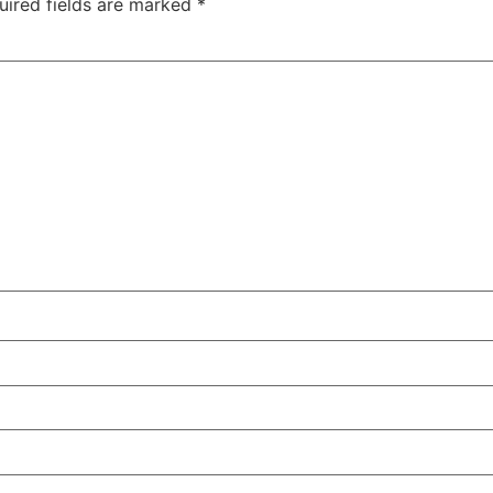
uired fields are marked
*