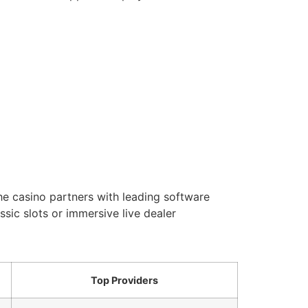
he casino partners with leading software
sic slots or immersive live dealer
Top Providers