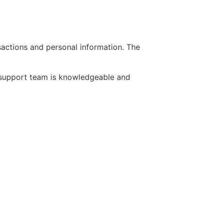
sactions and personal information. The
e support team is knowledgeable and