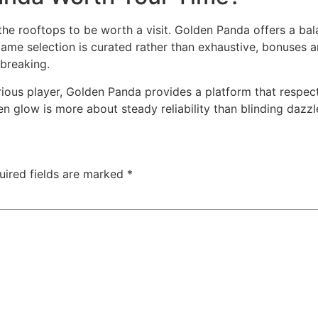
the rooftops to be worth a visit. Golden Panda offers a ba
game selection is curated rather than exhaustive, bonuses ar
dbreaking.
rious player, Golden Panda provides a platform that respec
n glow is more about steady reliability than blinding dazzl
uired fields are marked
*