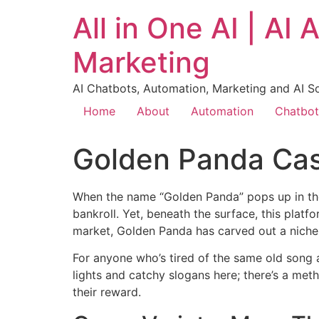
All in One AI | AI
Marketing
AI Chatbots, Automation, Marketing and AI S
Home
About
Automation
Chatbot
Golden Panda Casi
When the name “Golden Panda” pops up in the 
bankroll. Yet, beneath the surface, this platf
market, Golden Panda has carved out a niche t
For anyone who’s tired of the same old song 
lights and catchy slogans here; there’s a met
their reward.