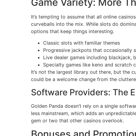
Game Variety: More Th
It’s tempting to assume that all online casin
curveballs into the mix. While slots do domin
options that keep things interesting.
Classic slots with familiar themes
Progressive jackpots that occasionally 
Live dealer games including blackjack, 
Specialty games like keno and scratch ca
It’s not the largest library out there, but the
could be a welcome change from the cluttered
Software Providers: The 
Golden Panda doesn’t rely on a single softwa
less mainstream, which adds an unpredictabl
gem or two that other casinos overlook.
Bonuses and Promotio