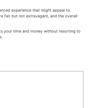
lanced experience that might appeal to
e fair but not extravagant, and the overall
ts your time and money without resorting to
e.