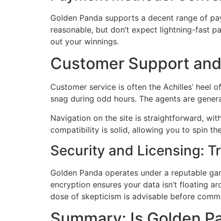
Golden Panda supports a decent range of paym
reasonable, but don’t expect lightning-fast p
out your winnings.
Customer Support and
Customer service is often the Achilles’ heel o
snag during odd hours. The agents are genera
Navigation on the site is straightforward, with
compatibility is solid, allowing you to spin t
Security and Licensing: Tr
Golden Panda operates under a reputable gami
encryption ensures your data isn’t floating aro
dose of skepticism is advisable before commit
Summary: Is Golden P