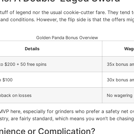
uff of legend nor the usual cookie-cutter fare. They tend to
 and conditions. However, the flip side is that the offers mi
Golden Panda Bonus Overview
Details
Wage
o $200 + 50 free spins
35x bonus a
o $100
30x bonus a
hback on losses
No wagering
MVP here, especially for grinders who prefer a safety net o
stry, are fairly standard, which means you won’t be chasing 
ience or Complication?