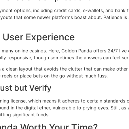
ent options, including credit cards, e-wallets, and bank t
ayouts that some newer platforms boast about. Patience is 
 User Experience
f many online casinos. Here, Golden Panda offers 24/7 live ch
lly responsive, though sometimes the answers can feel scri
 a clean layout that avoids the clutter that can make other c
he reels or place bets on the go without much fuss.
ust but Verify
ng license, which means it adheres to certain standards of
und in the digital ether, vulnerable to prying eyes. Still, a
ting significant funds.
anda Worth Your Time?