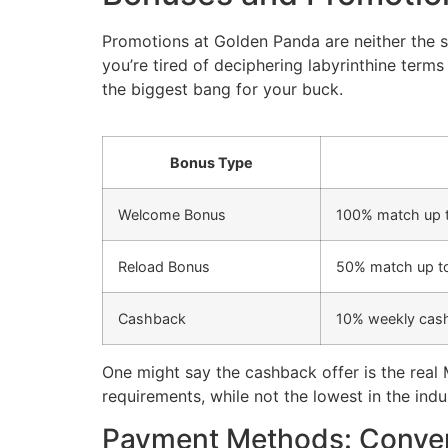
Promotions at Golden Panda are neither the st
you’re tired of deciphering labyrinthine terms
the biggest bang for your buck.
Bonus Type
Welcome Bonus
100% match up t
Reload Bonus
50% match up t
Cashback
10% weekly cas
One might say the cashback offer is the real 
requirements, while not the lowest in the indu
Payment Methods: Conven