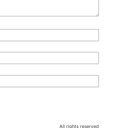
All rights reserved