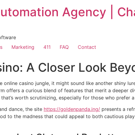
 Automation Agency | Ch
oftware
s
Marketing
411
FAQ
Contact
no: A Closer Look Beyo
online casino jungle, it might sound like another shiny lur
orm offers a curious blend of features that merit a deeper di
hat’s worth scrutinizing, especially for those who prefer a 
and dance, the site
https://goldenpanda.ing/
presents a refre
hod to the madness that could appeal to both cautious play