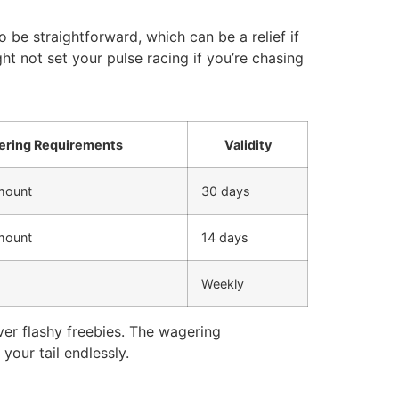
 be straightforward, which can be a relief if
ght not set your pulse racing if you’re chasing
ring Requirements
Validity
mount
30 days
mount
14 days
Weekly
ver flashy freebies. The wagering
your tail endlessly.