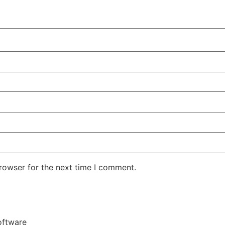
rowser for the next time I comment.
oftware