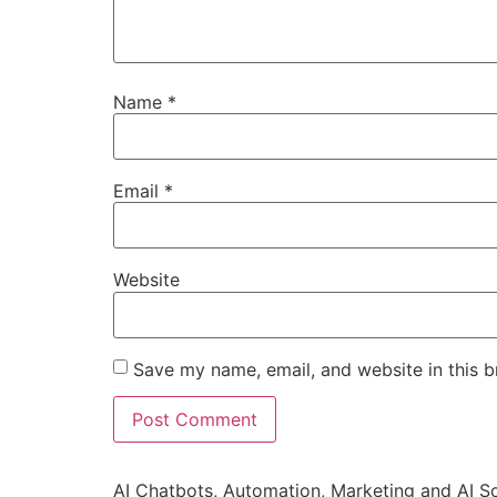
Name
*
Email
*
Website
Save my name, email, and website in this b
AI Chatbots, Automation, Marketing and AI S