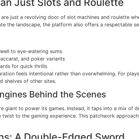
an Just Slots and Roulette
os are just a revolving door of slot machines and roulette 
ate the landscape, the platform also offers a respectable se
swell to eye-watering sums
baccarat, and poker variants
rds for quick thrills
 curation feels intentional rather than overwhelming. For pla
 shelves of other sites.
Engines Behind the Scenes
re giant to power its games. Instead, it taps into a mix o
e twist to the gaming experience. This patchwork approac
ns: A Double-Edged Sword