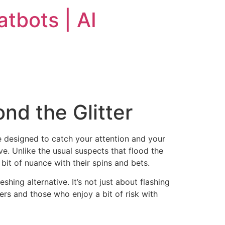
atbots | AI
nd the Glitter
e designed to catch your attention and your
ve. Unlike the usual suspects that flood the
bit of nuance with their spins and bets.
shing alternative. It’s not just about flashing
ers and those who enjoy a bit of risk with