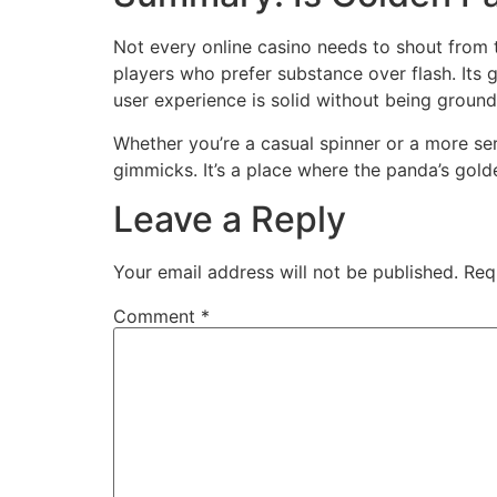
Not every online casino needs to shout from 
players who prefer substance over flash. Its 
user experience is solid without being groun
Whether you’re a casual spinner or a more se
gimmicks. It’s a place where the panda’s golde
Leave a Reply
Your email address will not be published.
Req
Comment
*