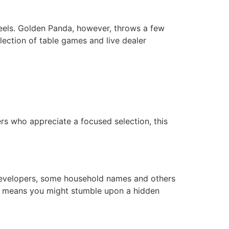
wheels. Golden Panda, however, throws a few
lection of table games and live dealer
yers who appreciate a focused selection, this
f developers, some household names and others
h means you might stumble upon a hidden