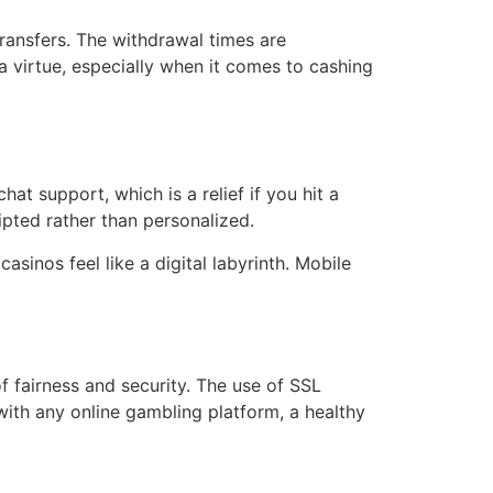
ransfers. The withdrawal times are
a virtue, especially when it comes to cashing
at support, which is a relief if you hit a
pted rather than personalized.
asinos feel like a digital labyrinth. Mobile
 fairness and security. The use of SSL
s with any online gambling platform, a healthy