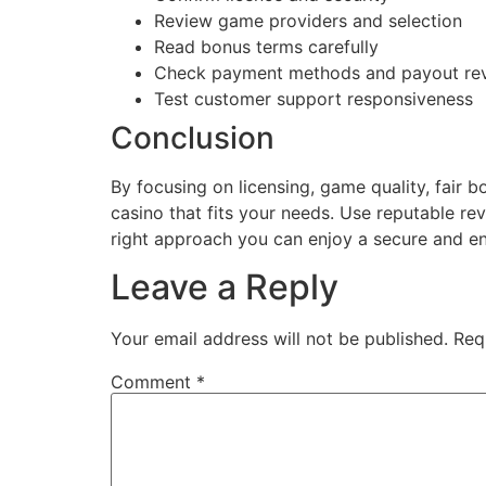
Review game providers and selection
Read bonus terms carefully
Check payment methods and payout re
Test customer support responsiveness
Conclusion
By focusing on licensing, game quality, fair
casino that fits your needs. Use reputable re
right approach you can enjoy a secure and en
Leave a Reply
Your email address will not be published.
Req
Comment
*