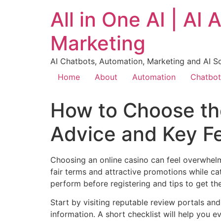
All in One AI | AI
Marketing
AI Chatbots, Automation, Marketing and AI S
Home
About
Automation
Chatbot
How to Choose the
Advice and Key F
Choosing an online casino can feel overwhelmi
fair terms and attractive promotions while cat
perform before registering and tips to get th
Start by visiting reputable review portals an
information. A short checklist will help you 