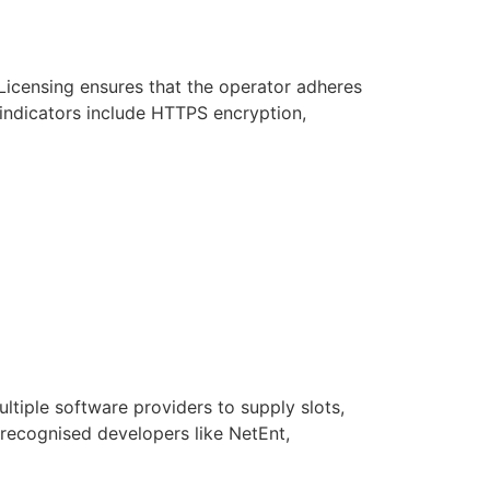
Licensing ensures that the operator adheres
 indicators include HTTPS encryption,
ltiple software providers to supply slots,
m recognised developers like NetEnt,