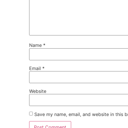
Name
*
Email
*
Website
Save my name, email, and website in this b