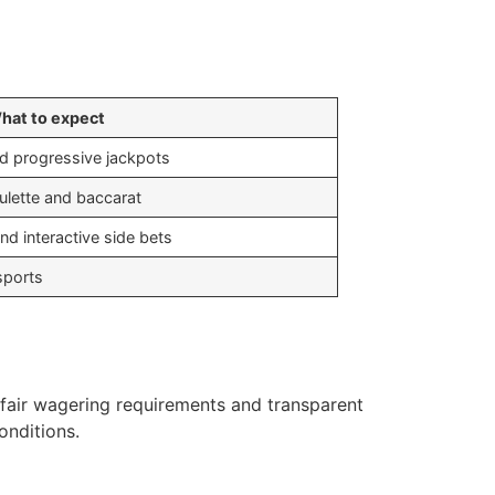
hat to expect
nd progressive jackpots
oulette and baccarat
nd interactive side bets
sports
 fair wagering requirements and transparent
onditions.