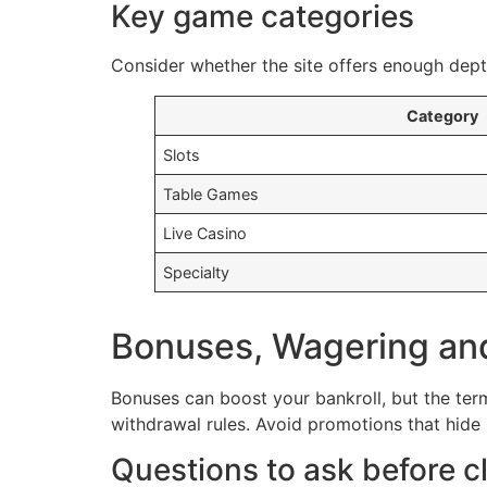
Key game categories
Consider whether the site offers enough depth
Category
Slots
Table Games
Live Casino
Specialty
Bonuses, Wagering and
Bonuses can boost your bankroll, but the ter
withdrawal rules. Avoid promotions that hide r
Questions to ask before c