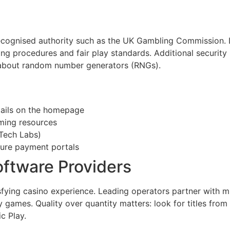
 recognised authority such as the UK Gambling Commission. 
ng procedures and fair play standards. Additional security
 about random number generators (RNGs).
tails on the homepage
aming resources
iTech Labs)
cure payment portals
ftware Providers
isfying casino experience. Leading operators partner with mu
y games. Quality over quantity matters: look for titles fro
c Play.