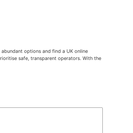
e abundant options and find a UK online
oritise safe, transparent operators. With the