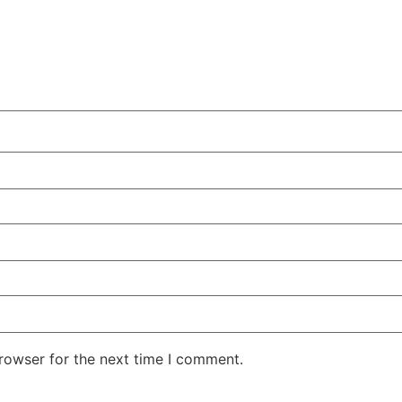
rowser for the next time I comment.