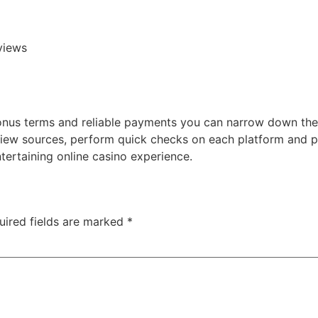
views
 bonus terms and reliable payments you can narrow down th
view sources, perform quick checks on each platform and pri
tertaining online casino experience.
uired fields are marked
*