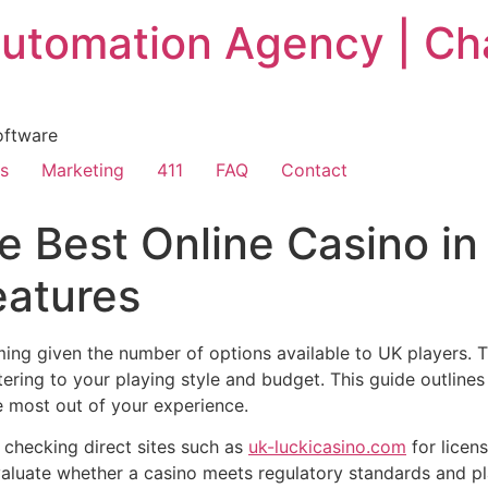
 Automation Agency | Ch
oftware
s
Marketing
411
FAQ
Contact
 Best Online Casino in 
eatures
ng given the number of options available to UK players. Th
ering to your playing style and budget. This guide outlines
e most out of your experience.
d checking direct sites such as
uk-luckicasino.com
for licen
evaluate whether a casino meets regulatory standards and p