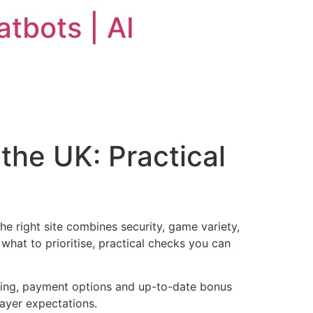
atbots | AI
the UK: Practical
e right site combines security, game variety,
 what to prioritise, practical checks you can
sing, payment options and up-to-date bonus
layer expectations.