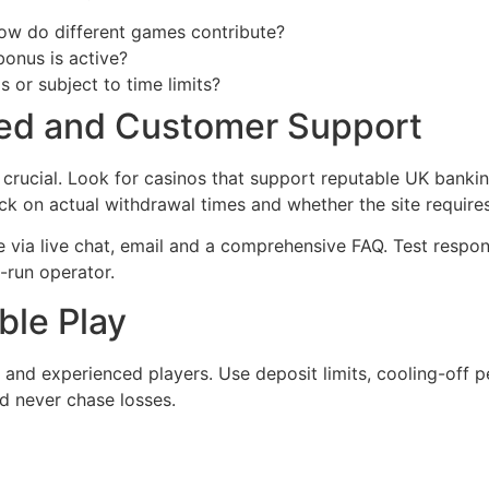
ow do different games contribute?
bonus is active?
 or subject to time limits?
ed and Customer Support
 crucial. Look for casinos that support reputable UK banki
ck on actual withdrawal times and whether the site requir
 via live chat, email and a comprehensive FAQ. Test respon
-run operator.
ble Play
nd experienced players. Use deposit limits, cooling-off pe
d never chase losses.