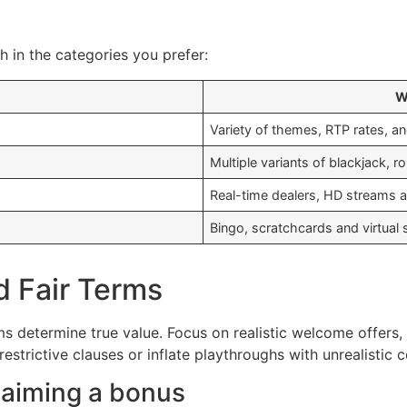
 in the categories you prefer:
W
Variety of themes, RTP rates, a
Multiple variants of blackjack, r
Real-time dealers, HD streams a
Bingo, scratchcards and virtual 
 Fair Terms
ms determine true value. Focus on realistic welcome offers,
estrictive clauses or inflate playthroughs with unrealistic c
laiming a bonus