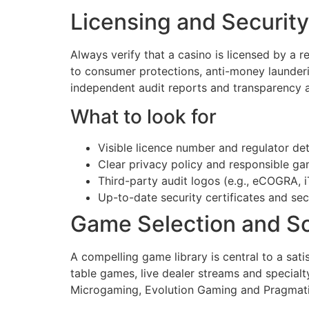
Licensing and Security
Always verify that a casino is licensed by a
to consumer protections, anti-money launderi
independent audit reports and transparency
What to look for
Visible licence number and regulator de
Clear privacy policy and responsible g
Third-party audit logos (e.g., eCOGRA, 
Up-to-date security certificates and se
Game Selection and So
A compelling game library is central to a sat
table games, live dealer streams and specialt
Microgaming, Evolution Gaming and Pragmati