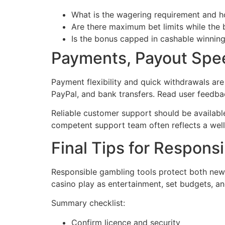
What is the wagering requirement and h
Are there maximum bet limits while the 
Is the bonus capped in cashable winnings
Payments, Payout Spe
Payment flexibility and quick withdrawals are
PayPal, and bank transfers. Read user feedba
Reliable customer support should be available
competent support team often reflects a well
Final Tips for Responsi
Responsible gambling tools protect both new a
casino play as entertainment, set budgets, an
Summary checklist:
Confirm licence and security