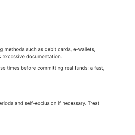
ng methods such as debit cards, e-wallets,
es excessive documentation.
se times before committing real funds: a fast,
riods and self-exclusion if necessary. Treat