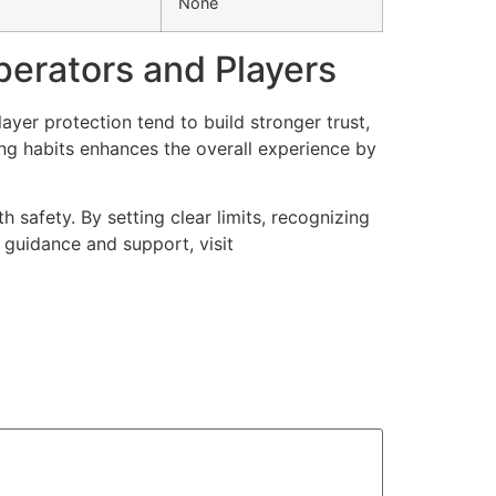
None
perators and Players
layer protection tend to build stronger trust,
ing habits enhances the overall experience by
 safety. By setting clear limits, recognizing
r guidance and support, visit