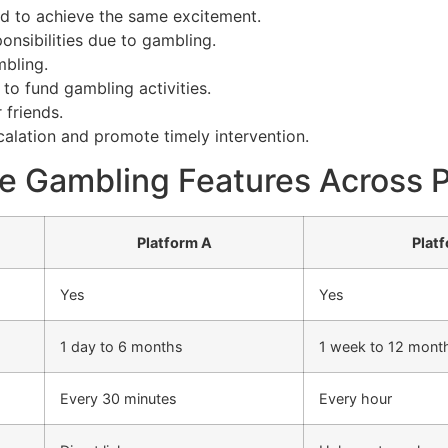
d to achieve the same excitement.
onsibilities due to gambling.
mbling.
to fund gambling activities.
 friends.
calation and promote timely intervention.
 Gambling Features Across P
Platform A
Plat
Yes
Yes
1 day to 6 months
1 week to 12 mont
Every 30 minutes
Every hour