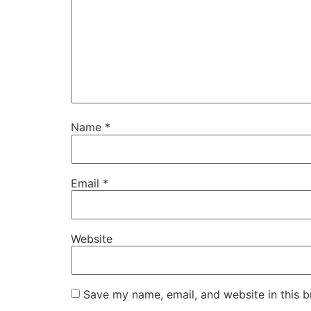
Name
*
Email
*
Website
Save my name, email, and website in this b