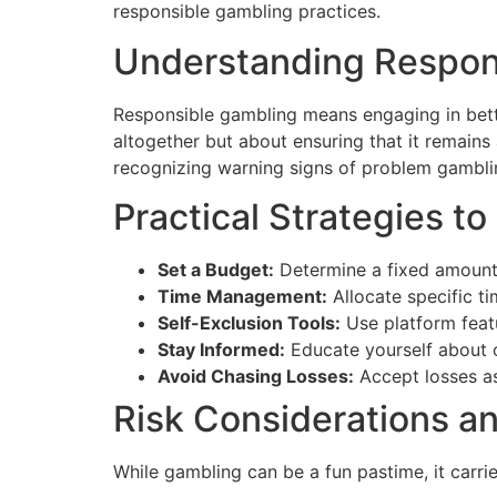
responsible gambling practices.
Understanding Respons
Responsible gambling means engaging in bettin
altogether but about ensuring that it remains 
recognizing warning signs of problem gambli
Practical Strategies 
Set a Budget:
Determine a fixed amount 
Time Management:
Allocate specific ti
Self-Exclusion Tools:
Use platform feat
Stay Informed:
Educate yourself about o
Avoid Chasing Losses:
Accept losses as
Risk Considerations a
While gambling can be a fun pastime, it carrie