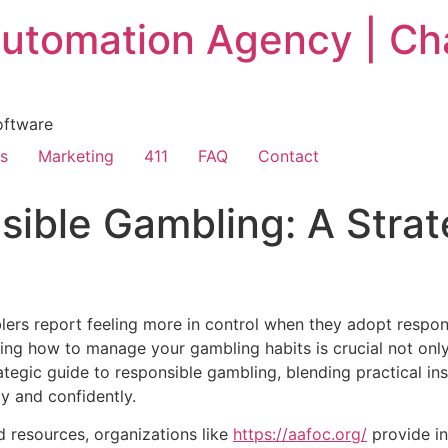
 Automation Agency | Ch
oftware
s
Marketing
411
FAQ
Contact
ible Gambling: A Strat
ers report feeling more in control when they adopt respons
ng how to manage your gambling habits is crucial not only 
rategic guide to responsible gambling, blending practical ins
y and confidently.
 resources, organizations like
https://aafoc.org/
provide in