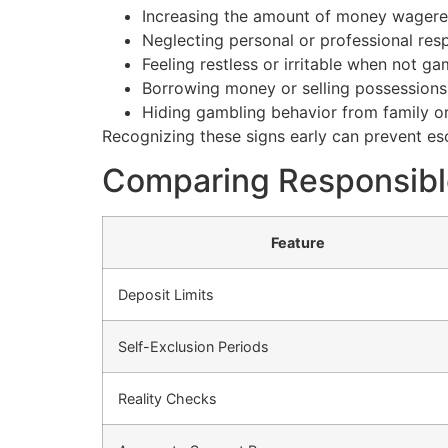
Increasing the amount of money wagere
Neglecting personal or professional resp
Feeling restless or irritable when not ga
Borrowing money or selling possessions 
Hiding gambling behavior from family or
Recognizing these signs early can prevent es
Comparing Responsible
Feature
Deposit Limits
Self-Exclusion Periods
Reality Checks