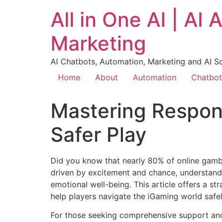
All in One AI | AI
Marketing
AI Chatbots, Automation, Marketing and AI S
Home
About
Automation
Chatbot
Mastering Respons
Safer Play
Did you know that nearly 80% of online gambl
driven by excitement and chance, understandi
emotional well-being. This article offers a st
help players navigate the iGaming world safel
For those seeking comprehensive support and