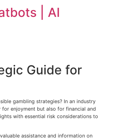
atbots | AI
egic Guide for
ible gambling strategies? In an industry
for enjoyment but also for financial and
ights with essential risk considerations to
valuable assistance and information on