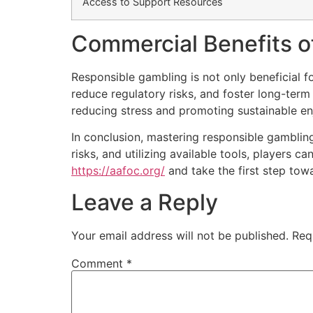
Access to Support Resources
Commercial Benefits o
Responsible gambling is not only beneficial fo
reduce regulatory risks, and foster long-term
reducing stress and promoting sustainable e
In conclusion, mastering responsible gambling
risks, and utilizing available tools, players 
https://aafoc.org/
and take the first step tow
Leave a Reply
Your email address will not be published.
Req
Comment
*