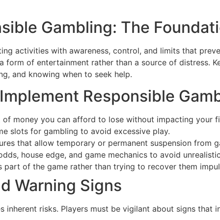
ible Gambling: The Foundatio
g activities with awareness, control, and limits that preve
a form of entertainment rather than a source of distress. Ke
ng, and knowing when to seek help.
to Implement Responsible Gamb
of money you can afford to lose without impacting your fin
me slots for gambling to avoid excessive play.
ures that allow temporary or permanent suspension from ga
dds, house edge, and game mechanics to avoid unrealistic
 part of the game rather than trying to recover them impuls
nd Warning Signs
s inherent risks. Players must be vigilant about signs that 