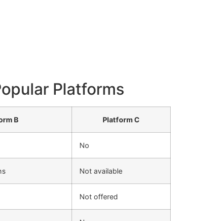
opular Platforms
form B
Platform C
No
hs
Not available
Not offered