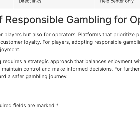
Direct links
Help center only
f Responsible Gambling for O
r players but also for operators. Platforms that prioritize p
 customer loyalty. For players, adopting responsible gambl
njoyment.
 requires a strategic approach that balances enjoyment with
can maintain control and make informed decisions. For furthe
ard a safer gambling journey.
uired fields are marked
*