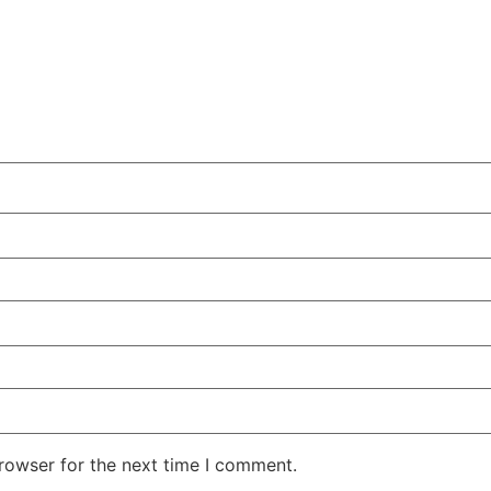
rowser for the next time I comment.