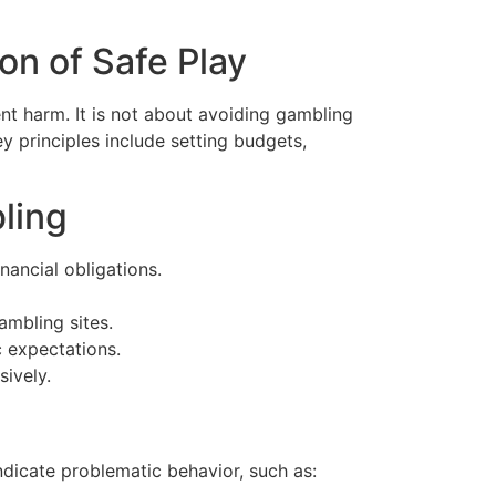
n of Safe Play
nt harm. It is not about avoiding gambling
y principles include setting budgets,
ling
ancial obligations.
mbling sites.
 expectations.
ively.
indicate problematic behavior, such as: