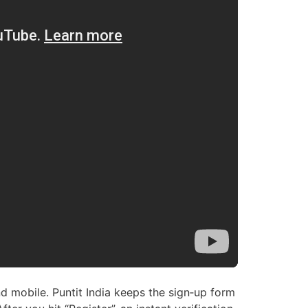
nd mobile. Puntit India keeps the sign‑up form