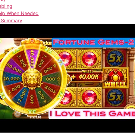
mbling
Help When Needed
e Summary