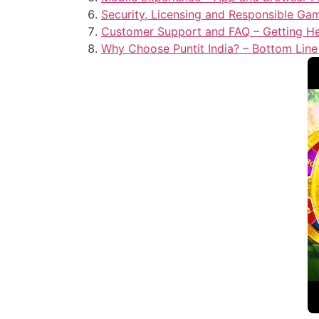
Security, Licensing and Responsible Ga
Customer Support and FAQ – Getting 
Why Choose Puntit India? – Bottom Lin