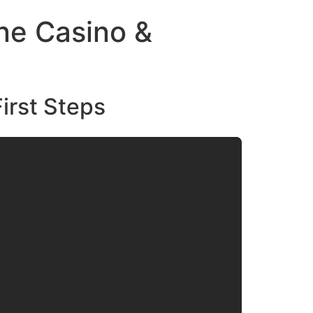
ine Casino &
First Steps