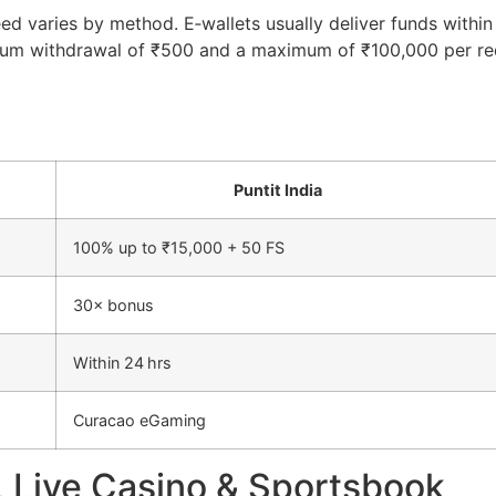
eed varies by method. E‑wallets usually deliver funds withi
um withdrawal of ₹500 and a maximum of ₹100,000 per reque
Puntit India
100% up to ₹15,000 + 50 FS
30× bonus
Within 24 hrs
Curacao eGaming
, Live Casino & Sportsbook