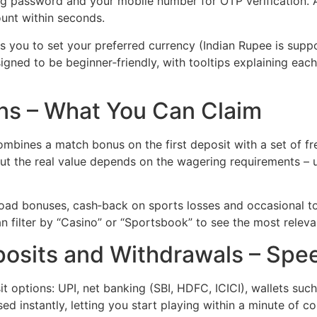
g password and your mobile number for OTP verification. Aft
ount within seconds.
ts you to set your preferred currency (Indian Rupee is su
signed to be beginner‑friendly, with tooltips explaining each
ns – What You Can Claim
mbines a match bonus on the first deposit with a set of fre
but the real value depends on the wagering requirements –
oad bonuses, cash‑back on sports losses and occasional to
 filter by “Casino” or “Sportsbook” to see the most relevan
osits and Withdrawals – Spe
it options: UPI, net banking (SBI, HDFC, ICICI), wallets s
d instantly, letting you start playing within a minute of co