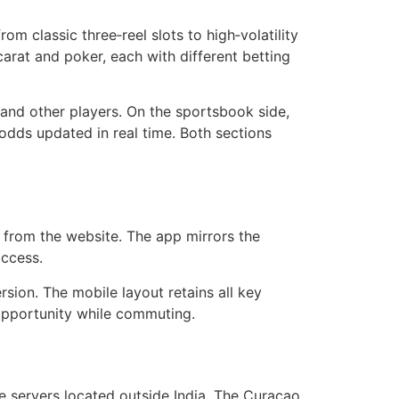
om classic three‑reel slots to high‑volatility
carat and poker, each with different betting
r and other players. On the sportsbook side,
 odds updated in real time. Both sections
y from the website. The app mirrors the
access.
sion. The mobile layout retains all key
 opportunity while commuting.
re servers located outside India. The Curacao