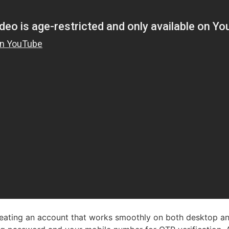
y creating an account that works smoothly on both desktop a