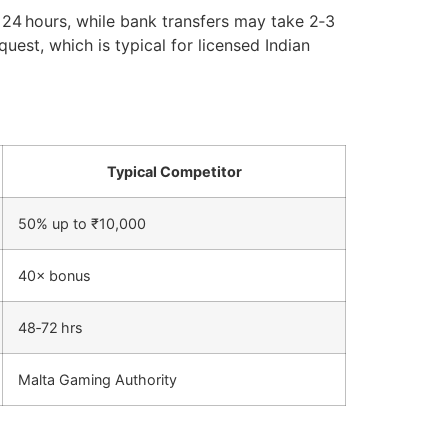
n 24 hours, while bank transfers may take 2‑3
st, which is typical for licensed Indian
Typical Competitor
50% up to ₹10,000
40× bonus
48‑72 hrs
Malta Gaming Authority