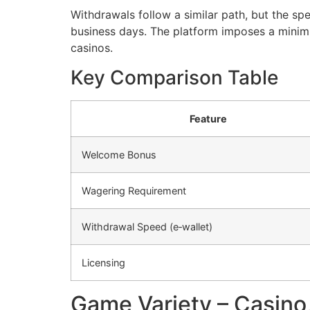
Withdrawals follow a similar path, but the sp
business days. The platform imposes a minim
casinos.
Key Comparison Table
Feature
Welcome Bonus
Wagering Requirement
Withdrawal Speed (e‑wallet)
Licensing
Game Variety – Casino