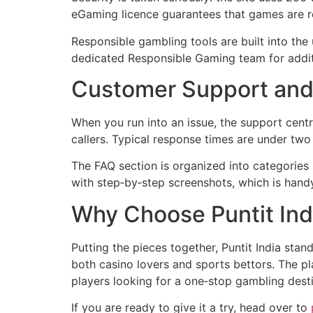
eGaming licence guarantees that games are reg
Responsible gambling tools are built into the 
dedicated Responsible Gaming team for additi
Customer Support and
When you run into an issue, the support centre
callers. Typical response times are under two 
The FAQ section is organized into categories
with step‑by‑step screenshots, which is handy
Why Choose Puntit Ind
Putting the pieces together, Puntit India sta
both casino lovers and sports bettors. The pl
players looking for a one‑stop gambling desti
If you are ready to give it a try, head over to