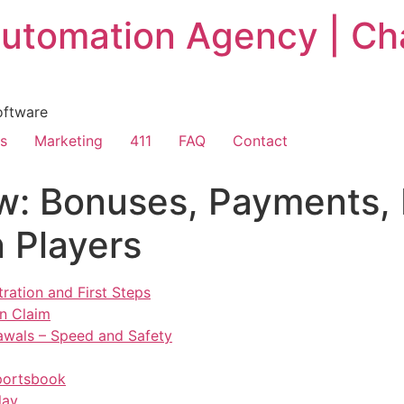
 Automation Agency | Ch
oftware
s
Marketing
411
FAQ
Contact
ew: Bonuses, Payments,
n Players
tration and First Steps
n Claim
awals – Speed and Safety
Sportsbook
lay