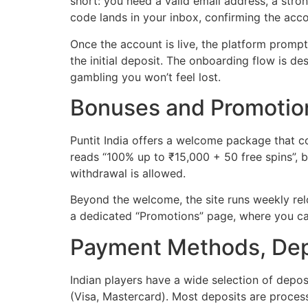
short: you need a valid email address, a stron
code lands in your inbox, confirming the acc
Once the account is live, the platform promp
the initial deposit. The onboarding flow is de
gambling you won’t feel lost.
Bonuses and Promotio
Puntit India offers a welcome package that co
reads “100% up to ₹15,000 + 50 free spins”, 
withdrawal is allowed.
Beyond the welcome, the site runs weekly rel
a dedicated “Promotions” page, where you can
Payment Methods, Dep
Indian players have a wide selection of depos
(Visa, Mastercard). Most deposits are processe