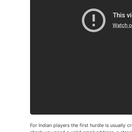
For Indian players the first hurdle is usuall