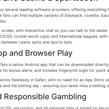
by several leading software providers, offering everything fr
fans can find multiple variants of blackjack, roulette, bac
ike.
 screen, with interactive chat so you can talk to the deale
 CS:GO, cricket world cups) and international leagues, with
ch between casino spins and sports bets.
pp and Browser Play
offers a native Android app that can be downloaded directl
 for bonus alerts, and includes fingerprint login for quick 
orks flawlessly in Safari, with no need for an App Store ver
ms and the betting slip – ensuring you never miss a betting
nd Responsible Gambling
‑bit SSL encryption, and all personal data is stored on secu