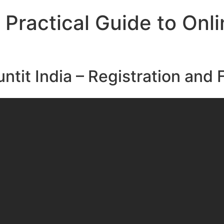
r Practical Guide to Onl
ntit India – Registration and 