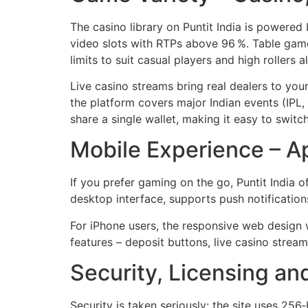
The casino library on Puntit India is powered 
video slots with RTPs above 96 %. Table game 
limits to suit casual players and high rollers al
Live casino streams bring real dealers to your
the platform covers major Indian events (IPL,
share a single wallet, making it easy to swit
Mobile Experience – A
If you prefer gaming on the go, Puntit India 
desktop interface, supports push notifications
For iPhone users, the responsive web design w
features – deposit buttons, live casino strea
Security, Licensing a
Security is taken seriously: the site uses 256