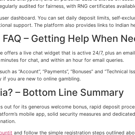
ularly audited for fairness, with RNG certificates availabl
user dashboard. You can set daily deposit limits, self‑excl
onal support. The platform also provides links to Indian h
 FAQ – Getting Help When N
 offers a live chat widget that is active 24/7, plus an email
minutes for chat, and within an hour for email queries.
 such as “Account”, “Payments”, “Bonuses” and “Technical 
 if you are new to online gambling.
ia? – Bottom Line Summary
nds out for its generous welcome bonus, rapid deposit proce
atform’s mobile app, solid security measures and dedicated 
nation.
puntit
and follow the simple registration steps outlined a