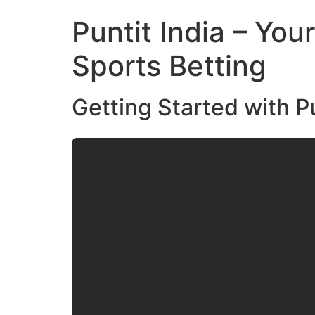
Puntit India – You
Sports Betting
Getting Started with Pu