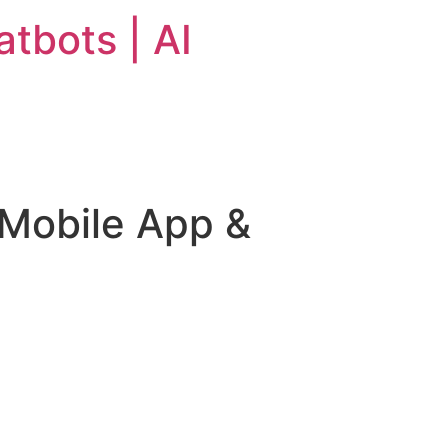
atbots | AI
 Mobile App &