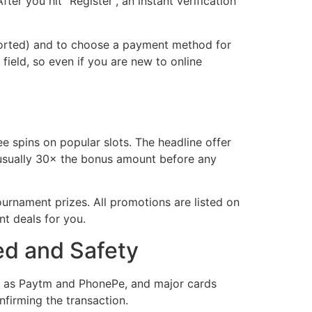
er you hit “Register”, an instant verification
pported) and to choose a payment method for
 field, so even if you are new to online
e spins on popular slots. The headline offer
 usually 30× the bonus amount before any
urnament prizes. All promotions are listed on
t deals for you.
ed and Safety
uch as Paytm and PhonePe, and major cards
nfirming the transaction.