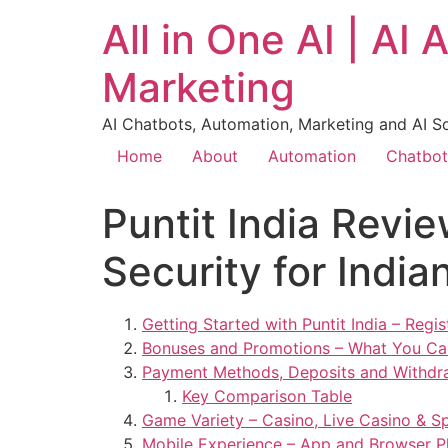
All in One AI | AI
Marketing
AI Chatbots, Automation, Marketing and AI S
Home
About
Automation
Chatbot
Puntit India Revi
Security for India
Getting Started with Puntit India – Regis
Bonuses and Promotions – What You Ca
Payment Methods, Deposits and Withdr
Key Comparison Table
Game Variety – Casino, Live Casino & 
Mobile Experience – App and Browser P