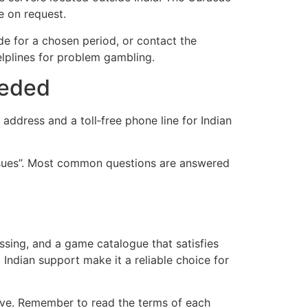
e on request.
ude for a chosen period, or contact the
elplines for problem gambling.
eeded
 address and a toll‑free phone line for Indian
Issues”. Most common questions are answered
ssing, and a game catalogue that satisfies
Indian support make it a reliable choice for
bove. Remember to read the terms of each