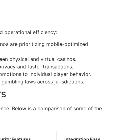
d operational efficiency:
nos are prioritizing mobile-optimized
en physical and virtual casinos.
rivacy and faster transactions.
omotions to individual player behavior.
gambling laws across jurisdictions.
rs
ience. Below is a comparison of some of the
urity Features
Integration Ease