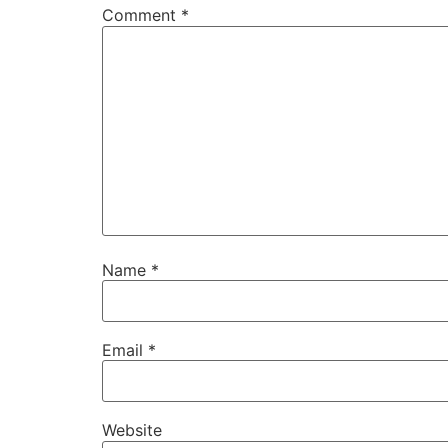
Comment
*
Name
*
Email
*
Website