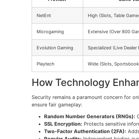
NetEnt
High (Slots, Table Games
Microgaming
Extensive (Over 800 Ga
Evolution Gaming
Specialized (Live Dealer
Playtech
Wide (Slots, Sportsbook
How Technology Enhanc
Security remains a paramount concern for onl
ensure fair gameplay:
Random Number Generators (RNGs):
C
SSL Encryption:
Protects sensitive info
Two-Factor Authentication (2FA):
Adds 
Regular Audits:
Independent bodies audi