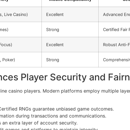
, Live Casino)
Excellent
Advanced Enc
mes)
Strong
Certified Fair
 Focus)
Excellent
Robust Anti-
, Poker)
Strong
Comprehensiv
es Player Security and Fair
ine casino players. Modern platforms employ multiple laye
ertified RNGs guarantee unbiased game outcomes.
rmation during transactions and communications.
an extra layer of account security.
t games and platforms to maintain integrity.