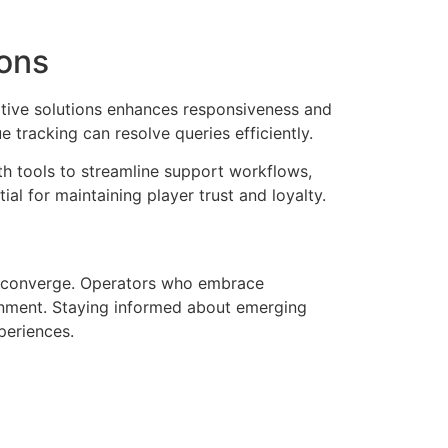
ions
ative solutions enhances responsiveness and
e tracking can resolve queries efficiently.
h tools to streamline support workflows,
al for maintaining player trust and loyalty.
ons converge. Operators who embrace
ironment. Staying informed about emerging
periences.