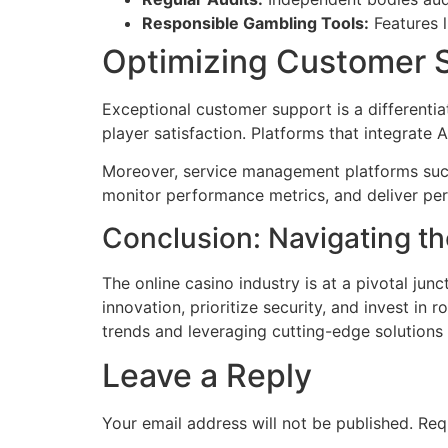
Responsible Gambling Tools:
Features l
Optimizing Customer S
Exceptional customer support is a differenti
player satisfaction. Platforms that integrate 
Moreover, service management platforms su
monitor performance metrics, and deliver pers
Conclusion: Navigating th
The online casino industry is at a pivotal j
innovation, prioritize security, and invest i
trends and leveraging cutting-edge solutions 
Leave a Reply
Your email address will not be published.
Req