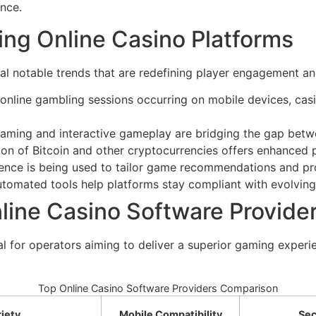
nce.
ng Online Casino Platforms
ral notable trends that are redefining player engagement an
nline gambling sessions occurring on mobile devices, casi
aming and interactive gameplay are bridging the gap betwe
n of Bitcoin and other cryptocurrencies offers enhanced p
ligence is being used to tailor game recommendations and pr
tomated tools help platforms stay compliant with evolving 
ine Casino Software Provide
cal for operators aiming to deliver a superior gaming exper
Top Online Casino Software Providers Comparison
iety
Mobile Compatibility
Sec