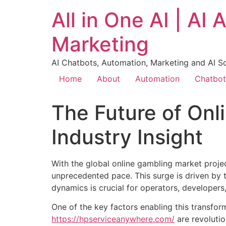
All in One AI | AI
Marketing
AI Chatbots, Automation, Marketing and AI S
Home
About
Automation
Chatbot
The Future of Onl
Industry Insight
With the global online gambling market projec
unprecedented pace. This surge is driven by 
dynamics is crucial for operators, developers,
One of the key factors enabling this transfo
https://hpserviceanywhere.com/
are revoluti