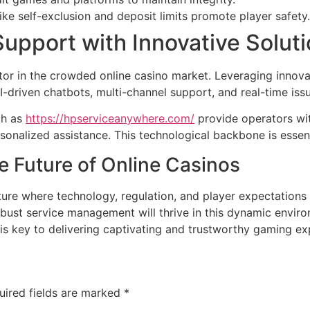
ike self-exclusion and deposit limits promote player safety.
upport with Innovative Solut
ator in the crowded online casino market. Leveraging innov
AI-driven chatbots, multi-channel support, and real-time issu
ch as
https://hpserviceanywhere.com/
provide operators wit
onalized assistance. This technological backbone is essenti
e Future of Online Casinos
uncture where technology, regulation, and player expectati
n robust service management will thrive in this dynamic env
is key to delivering captivating and trustworthy gaming ex
uired fields are marked
*