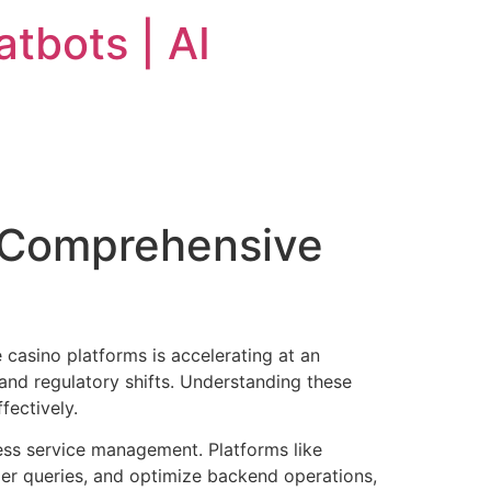
atbots | AI
A Comprehensive
 casino platforms is accelerating at an
and regulatory shifts. Understanding these
fectively.
less service management. Platforms like
er queries, and optimize backend operations,