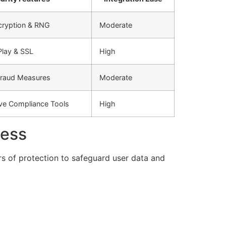
ryption & RNG
Moderate
 Play & SSL
High
Fraud Measures
Moderate
e Compliance Tools
High
ness
rs of protection to safeguard user data and