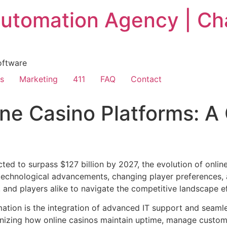
 Automation Agency | Ch
oftware
s
Marketing
411
FAQ
Contact
ine Casino Platforms: 
ted to surpass $127 billion by 2027, the evolution of online
technological advancements, changing player preferences, 
 and players alike to navigate the competitive landscape ef
rmation is the integration of advanced IT support and seam
onizing how online casinos maintain uptime, manage custom