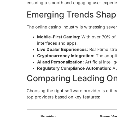
ensuring a smooth and engaging user experie
Emerging Trends Shapi
The online casino industry is witnessing seve
Mobile-First Gaming:
With over 70% of o
interfaces and apps.
Live Dealer Experiences:
Real-time stre
Cryptocurrency Integration:
The adoptio
AI and Personalization:
Artificial intel
Regulatory Compliance Automation:
Au
Comparing Leading Onl
Choosing the right software provider is criti
top providers based on key features:
Provider
Game Var