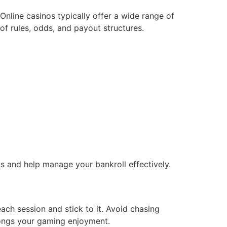
Online casinos typically offer a wide range of
of rules, odds, and payout structures.
s and help manage your bankroll effectively.
ch session and stick to it. Avoid chasing
olongs your gaming enjoyment.