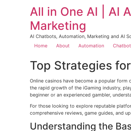
All in One AI | AI
Marketing
AI Chatbots, Automation, Marketing and AI S
Home
About
Automation
Chatbot
Top Strategies fo
Online casinos have become a popular form of
the rapid growth of the iGaming industry, pla
beginner or an experienced gambler, underst
For those looking to explore reputable platfor
comprehensive reviews, game guides, and upd
Understanding the Bas