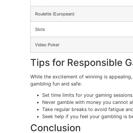
Roulette (European)
Slots
Video Poker
Tips for Responsible 
While the excitement of winning is appealing,
gambling fun and safe:
Set time limits for your gaming sessions
Never gamble with money you cannot aff
Take regular breaks to avoid fatigue and
Seek help if you feel your gambling is 
Conclusion