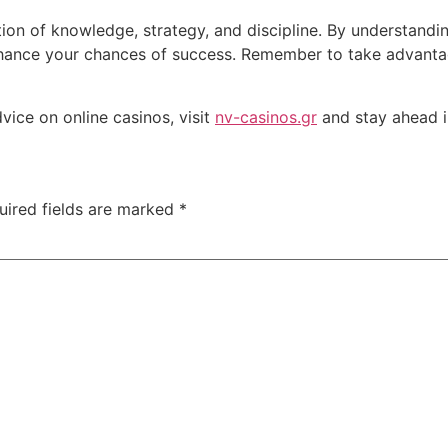
tion of knowledge, strategy, and discipline. By understandi
nhance your chances of success. Remember to take advanta
vice on online casinos, visit
nv-casinos.gr
and stay ahead i
uired fields are marked
*