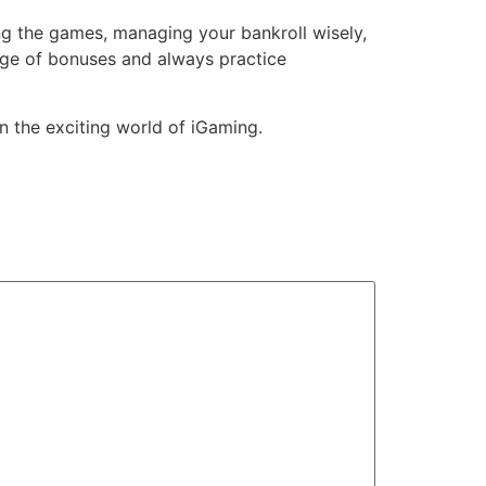
ng the games, managing your bankroll wisely,
ge of bonuses and always practice
n the exciting world of iGaming.