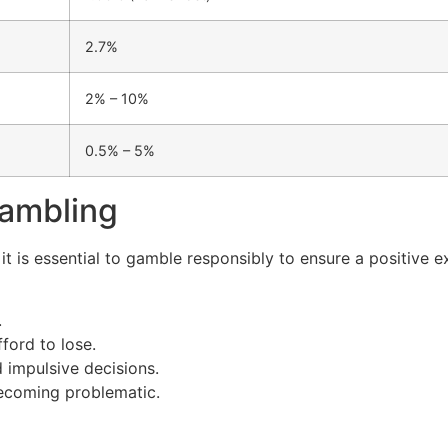
2.7%
2% – 10%
0.5% – 5%
Gambling
 it is essential to gamble responsibly to ensure a positive 
.
ord to lose.
 impulsive decisions.
becoming problematic.