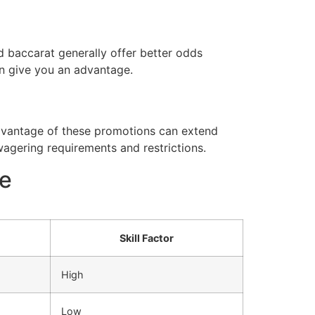
 baccarat generally offer better odds
an give you an advantage.
advantage of these promotions can extend
wagering requirements and restrictions.
ge
Skill Factor
High
Low