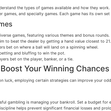
 understand the types of games available and how they work. 
ler games, and specialty games. Each game has its own set 
ames
iverse games, featuring various themes and bonus rounds.
 to beat the dealer by getting a hand value closest to 21.
 bet on where a ball will land on a spinning wheel.
etting and bluffing to win the pot.
rs bet on the player, banker, or a tie.
to Boost Your Winning Chances
on luck, employing certain strategies can improve your odd
ful gambling is managing your bankroll. Set a budget for ea
scipline helps prevent significant financial losses and pr