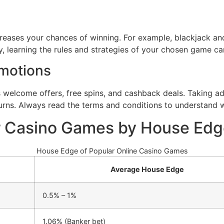
eases your chances of winning. For example, blackjack and
, learning the rules and strategies of your chosen game c
omotions
s welcome offers, free spins, and cashback deals. Taking 
turns. Always read the terms and conditions to understand 
r Casino Games by House Ed
House Edge of Popular Online Casino Games
Average House Edge
0.5% – 1%
1.06% (Banker bet)