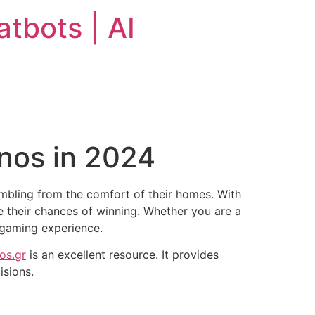
atbots | AI
inos in 2024
ambling from the comfort of their homes. With
e their chances of winning. Whether you are a
 gaming experience.
os.gr
is an excellent resource. It provides
sions.