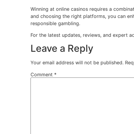
Winning at online casinos requires a combina
and choosing the right platforms, you can e
responsible gambling.
For the latest updates, reviews, and expert ad
Leave a Reply
Your email address will not be published.
Req
Comment
*