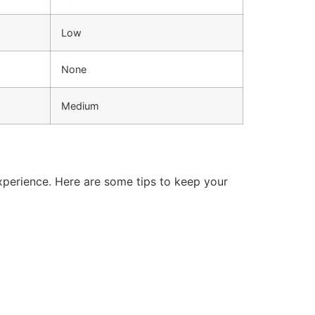
Low
None
Medium
experience. Here are some tips to keep your