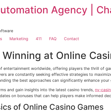
 Automation Agency | Ch
oftware
s
Marketing
411
FAQ
Contact
r Winning at Online Cas
 entertainment worldwide, offering players the thrill of g
yers are constantly seeking effective strategies to maximiz
anding the best approaches can significantly enhance your
ms and gain insights into the latest casino trends,
nv-casin
ates on bonuses that can help players make informed deci
ics of Online Casino Games