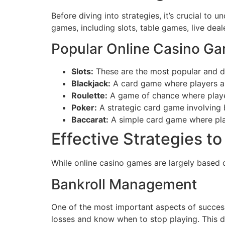
Before diving into strategies, it’s crucial to
games, including slots, table games, live dea
Popular Online Casino G
Slots:
These are the most popular and d
Blackjack:
A card game where players aim
Roulette:
A game of chance where players
Poker:
A strategic card game involving b
Baccarat:
A simple card game where playe
Effective Strategies 
While online casino games are largely based 
Bankroll Management
One of the most important aspects of success
losses and know when to stop playing. This di