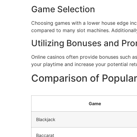
Game Selection
Choosing games with a lower house edge incr
compared to many slot machines. Additionally
Utilizing Bonuses and Pr
Online casinos often provide bonuses such a
your playtime and increase your potential re
Comparison of Popula
Game
Blackjack
Baccarat