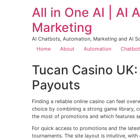
All in One AI | AI
Marketing
AI Chatbots, Automation, Marketing and AI S
Home
About
Automation
Chatbot
Tucan Casino UK: 
Payouts
Finding a reliable online casino can feel ov
choice by combining a strong game library, c
the most of promotions and which features se
For quick access to promotions and the lates
tournaments. The site layout is intuitive, wit