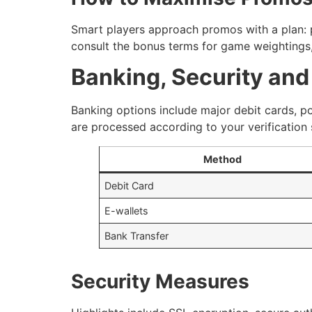
Smart players approach promos with a plan: p
consult the bonus terms for game weightings,
Banking, Security an
Banking options include major debit cards, po
are processed according to your verification 
Method
Debit Card
E-wallets
Bank Transfer
Security Measures