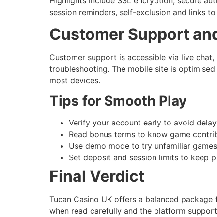
Highlights include SSL encryption, secure aut
session reminders, self-exclusion and links t
Customer Support and
Customer support is accessible via live chat
troubleshooting. The mobile site is optimise
most devices.
Tips for Smooth Play
Verify your account early to avoid delay
Read bonus terms to know game contrib
Use demo mode to try unfamiliar games 
Set deposit and session limits to keep p
Final Verdict
Tucan Casino UK offers a balanced package fo
when read carefully and the platform supports