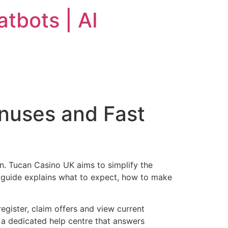
atbots | AI
onuses and Fast
n. Tucan Casino UK aims to simplify the
 guide explains what to expect, how to make
gister, claim offers and view current
nd a dedicated help centre that answers