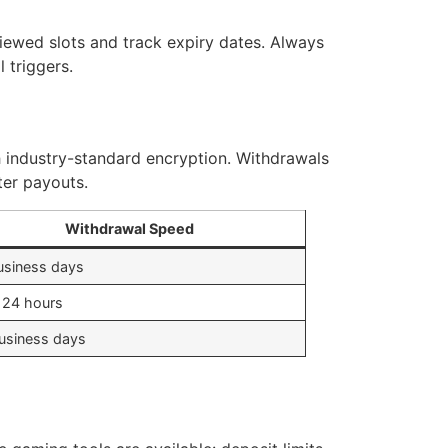
viewed slots and track expiry dates. Always
 triggers.
th industry-standard encryption. Withdrawals
ter payouts.
Withdrawal Speed
usiness days
 24 hours
usiness days