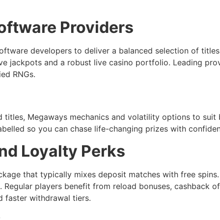
oftware Providers
oftware developers to deliver a balanced selection of titles
ve jackpots and a robust live casino portfolio. Leading prov
ied RNGs.
titles, Megaways mechanics and volatility options to suit 
labelled so you can chase life-changing prizes with confide
nd Loyalty Perks
kage that typically mixes deposit matches with free spins
. Regular players benefit from reload bonuses, cashback o
 faster withdrawal tiers.
s