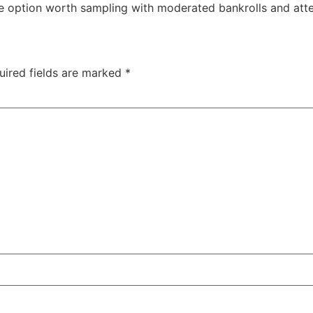
le option worth sampling with moderated bankrolls and atte
uired fields are marked
*