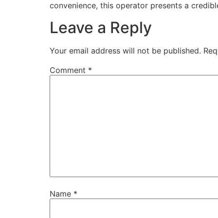
convenience, this operator presents a credib
Leave a Reply
Your email address will not be published.
Req
Comment
*
Name
*