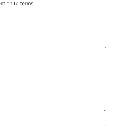
ntion to terms.