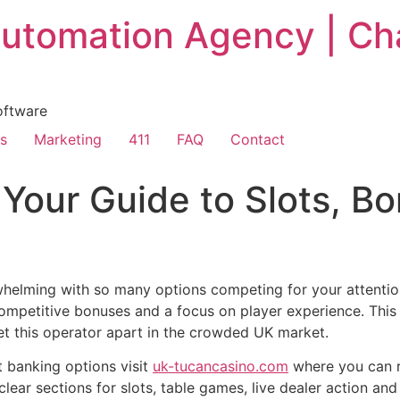
 Automation Agency | Ch
oftware
s
Marketing
411
FAQ
Contact
Your Guide to Slots, B
erwhelming with so many options competing for your attentio
ompetitive bonuses and a focus on player experience. This
t this operator apart in the crowded UK market.
t banking options visit
uk-tucancasino.com
where you can re
h clear sections for slots, table games, live dealer action a