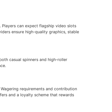
. Players can expect flagship video slots
iders ensure high-quality graphics, stable
both casual spinners and high-roller
nce.
. Wagering requirements and contribution
ffers and a loyalty scheme that rewards