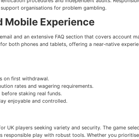
hentication procedures and independent audits. Responsible 
o support organisations for problem gambling.
 Mobile Experience
, email and an extensive FAQ section that covers account 
d for both phones and tablets, offering a near-native exper
s on first withdrawal.
ution rates and wagering requirements.
before staking real funds.
lay enjoyable and controlled.
r UK players seeking variety and security. The game selec
 responsible play with robust tools. Whether you prioritise 