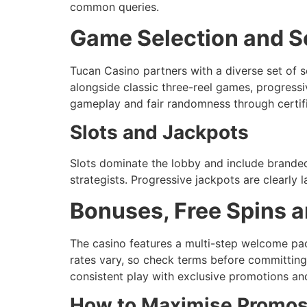
common queries.
Game Selection and S
Tucan Casino partners with a diverse set of s
alongside classic three-reel games, progressi
gameplay and fair randomness through certif
Slots and Jackpots
Slots dominate the lobby and include branded 
strategists. Progressive jackpots are clearly 
Bonuses, Free Spins a
The casino features a multi-step welcome pac
rates vary, so check terms before committing
consistent play with exclusive promotions and
How to Maximise Promo