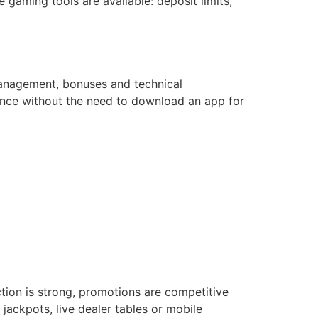
gaming tools are available: deposit limits,
management, bonuses and technical
ience without the need to download an app for
tion is strong, promotions are competitive
jackpots, live dealer tables or mobile