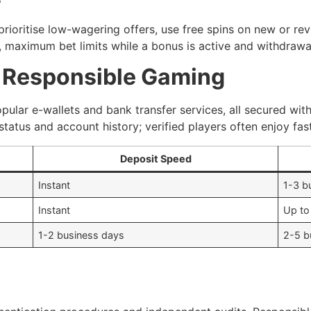
rioritise low-wagering offers, use free spins on new or re
 maximum bet limits while a bonus is active and withdrawal
d Responsible Gaming
pular e-wallets and bank transfer services, all secured wi
status and account history; verified players often enjoy fas
Deposit Speed
Instant
1-3 b
Instant
Up to
1-2 business days
2-5 b