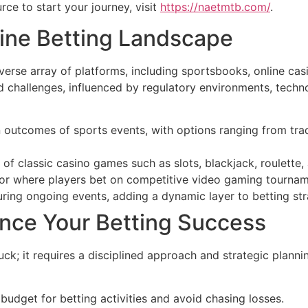
ce to start your journey, visit
https://naetmtb.com/
.
ine Betting Landscape
erse array of platforms, including sportsbooks, online cas
 challenges, influenced by regulatory environments, techn
utcomes of sports events, with options ranging from tradi
 of classic casino games such as slots, blackjack, roulette,
or where players bet on competitive video gaming tournam
ring ongoing events, adding a dynamic layer to betting str
ance Your Betting Success
luck; it requires a disciplined approach and strategic planni
budget for betting activities and avoid chasing losses.