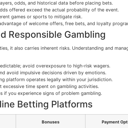
yers, odds, and historical data before placing bets.
dds offered exceed the actual probability of the event.
rent games or sports to mitigate risk.
dvantage of welcome offers, free bets, and loyalty progra
nd Responsible Gambling
ies, it also carries inherent risks. Understanding and managi
dictable; avoid overexposure to high-risk wagers.
and avoid impulsive decisions driven by emotions.
ng platform operates legally within your jurisdiction.
t excessive time spent on gambling activities.
es if you experience signs of problem gambling.
ine Betting Platforms
Bonuses
Payment Opt