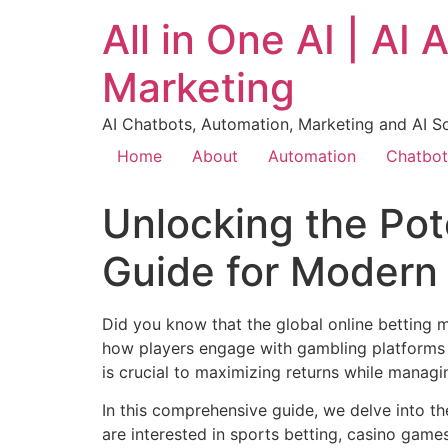
All in One AI | AI
Marketing
AI Chatbots, Automation, Marketing and AI S
Home
About
Automation
Chatbot
Unlocking the Pote
Guide for Modern
Did you know that the global online betting m
how players engage with gambling platforms w
is crucial to maximizing returns while managin
In this comprehensive guide, we delve into th
are interested in sports betting, casino game