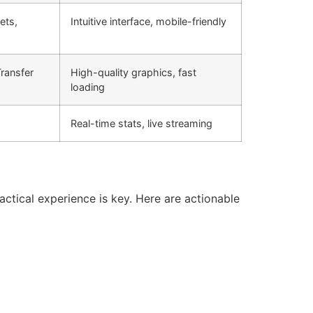
ets,
Intuitive interface, mobile-friendly
Transfer
High-quality graphics, fast
loading
Real-time stats, live streaming
actical experience is key. Here are actionable