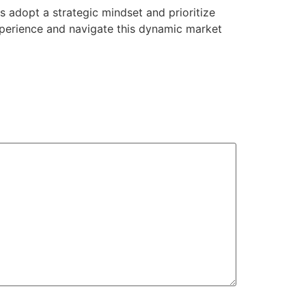
rs adopt a strategic mindset and prioritize
experience and navigate this dynamic market