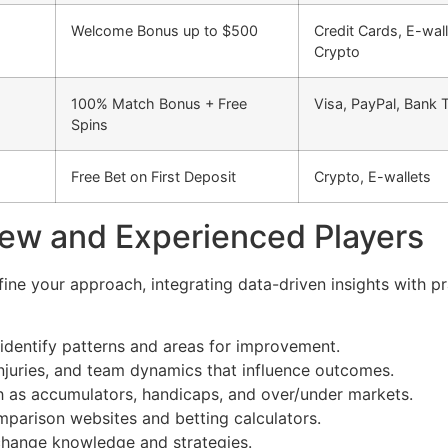
Welcome Bonus up to $500
Credit Cards, E-wall
Crypto
100% Match Bonus + Free
Visa, PayPal, Bank 
Spins
Free Bet on First Deposit
Crypto, E-wallets
 New and Experienced Players
fine your approach, integrating data-driven insights with pr
 identify patterns and areas for improvement.
njuries, and team dynamics that influence outcomes.
h as accumulators, handicaps, and over/under markets.
parison websites and betting calculators.
change knowledge and strategies.