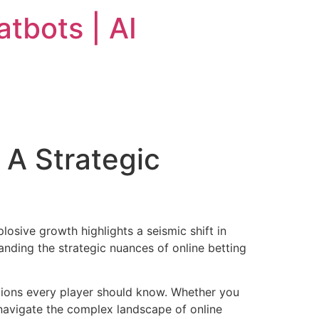
atbots | AI
 A Strategic
losive growth highlights a seismic shift in
nding the strategic nuances of online betting
rations every player should know. Whether you
 navigate the complex landscape of online