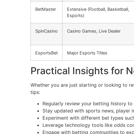
BetMaster
Extensive (Football, Basketball,
Esports)
SpinCasino
Casino Games, Live Dealer
EsportsBet
Major Esports Titles
Practical Insights for
Whether you are just starting or looking to re
tips:
Regularly review your betting history to
Stay updated with sports news, player i
Experiment with different bet types suc
Leverage technology tools like odds com
Engage with betting communities to ex