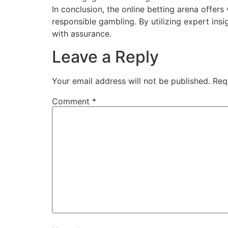
In conclusion, the online betting arena offers
responsible gambling. By utilizing expert ins
with assurance.
Leave a Reply
Your email address will not be published.
Req
Comment
*