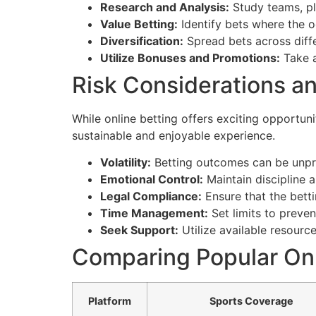
Research and Analysis:
Study teams, pla
Value Betting:
Identify bets where the o
Diversification:
Spread bets across diffe
Utilize Bonuses and Promotions:
Take a
Risk Considerations a
While online betting offers exciting opportunit
sustainable and enjoyable experience.
Volatility:
Betting outcomes can be unpre
Emotional Control:
Maintain discipline 
Legal Compliance:
Ensure that the betti
Time Management:
Set limits to preven
Seek Support:
Utilize available resourc
Comparing Popular Onl
Platform
Sports Coverage