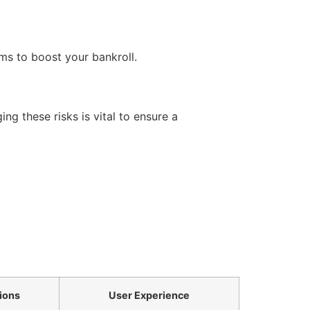
ms to boost your bankroll.
ng these risks is vital to ensure a
ions
User Experience