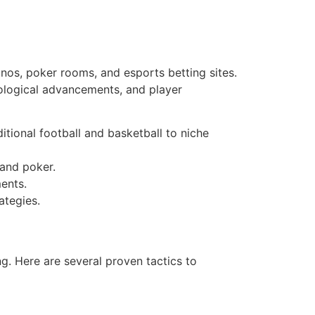
inos, poker rooms, and esports betting sites.
ological advancements, and player
tional football and basketball to niche
 and poker.
ents.
ategies.
ng. Here are several proven tactics to