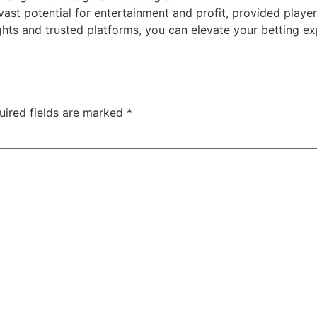
 vast potential for entertainment and profit, provided playe
ights and trusted platforms, you can elevate your betting 
uired fields are marked
*