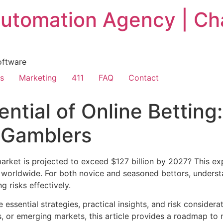
 Automation Agency | Ch
oftware
s
Marketing
411
FAQ
Contact
ntial of Online Betting:
 Gamblers
arket is projected to exceed $127 billion by 2027? This exp
orldwide. For both novice and seasoned bettors, understa
g risks effectively.
e essential strategies, practical insights, and risk conside
s, or emerging markets, this article provides a roadmap to