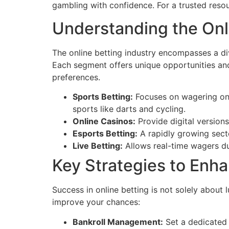
gambling with confidence. For a trusted resour
Understanding the Onl
The online betting industry encompasses a div
Each segment offers unique opportunities and
preferences.
Sports Betting:
Focuses on wagering on o
sports like darts and cycling.
Online Casinos:
Provide digital versions
Esports Betting:
A rapidly growing sect
Live Betting:
Allows real-time wagers du
Key Strategies to Enh
Success in online betting is not solely about 
improve your chances:
Bankroll Management:
Set a dedicated 