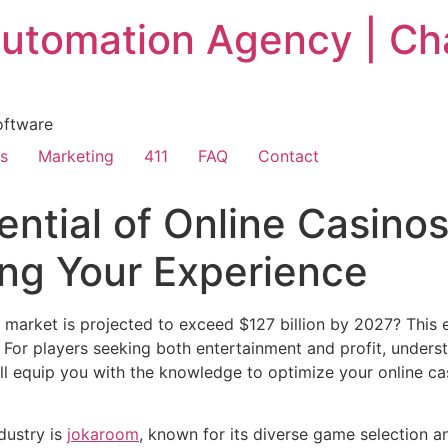
 Automation Agency | Ch
oftware
s
Marketing
411
FAQ
Contact
ntial of Online Casinos
ing Your Experience
 market is projected to exceed $127 billion by 2027? This e
s. For players seeking both entertainment and profit, under
will equip you with the knowledge to optimize your online c
dustry is
jokaroom
, known for its diverse game selection a