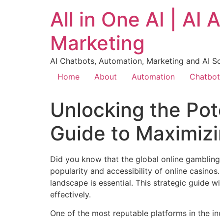
All in One AI | AI
Marketing
AI Chatbots, Automation, Marketing and AI S
Home
About
Automation
Chatbot
Unlocking the Pote
Guide to Maximiz
Did you know that the global online gambling
popularity and accessibility of online casino
landscape is essential. This strategic guide 
effectively.
One of the most reputable platforms in the in