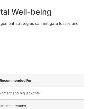
tal Well-being
agement strategies can mitigate losses and
Recommended For
ainment and big jackpots
onsistent returns