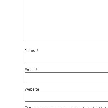
Name
*
Email
*
Website