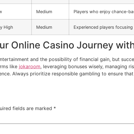
w
Medium
Players who enjoy chance-ba
y High
Medium
Experienced players focusing 
ur Online Casino Journey wit
entertainment and the possibility of financial gain, but su
orms like
jokaroom
, leveraging bonuses wisely, managing r
ience. Always prioritize responsible gambling to ensure tha
uired fields are marked
*