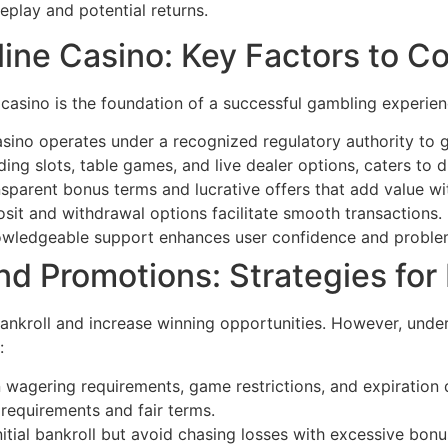
eplay and potential returns.
ine Casino: Key Factors to C
asino is the foundation of a successful gambling experience.
sino operates under a recognized regulatory authority to g
ding slots, table games, and live dealer options, caters to d
sparent bonus terms and lucrative offers that add value w
sit and withdrawal options facilitate smooth transactions.
wledgeable support enhances user confidence and problem
d Promotions: Strategies for 
nkroll and increase winning opportunities. However, unders
:
on wagering requirements, game restrictions, and expiration 
 requirements and fair terms.
itial bankroll but avoid chasing losses with excessive bonu