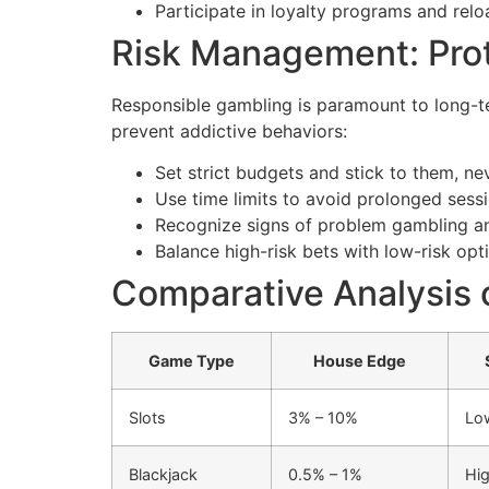
Participate in loyalty programs and relo
Risk Management: Prot
Responsible gambling is paramount to long-t
prevent addictive behaviors:
Set strict budgets and stick to them, n
Use time limits to avoid prolonged sess
Recognize signs of problem gambling and
Balance high-risk bets with low-risk op
Comparative Analysis 
Game Type
House Edge
Slots
3% – 10%
Lo
Blackjack
0.5% – 1%
Hi