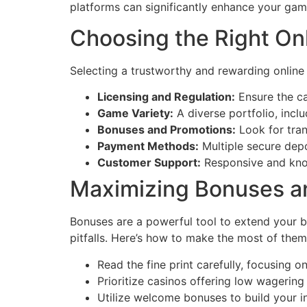
platforms can significantly enhance your gam
Choosing the Right Onl
Selecting a trustworthy and rewarding online c
Licensing and Regulation:
Ensure the ca
Game Variety:
A diverse portfolio, inclu
Bonuses and Promotions:
Look for tran
Payment Methods:
Multiple secure depo
Customer Support:
Responsive and kno
Maximizing Bonuses an
Bonuses are a powerful tool to extend your ba
pitfalls. Here’s how to make the most of them
Read the fine print carefully, focusing 
Prioritize casinos offering low wagering
Utilize welcome bonuses to build your in