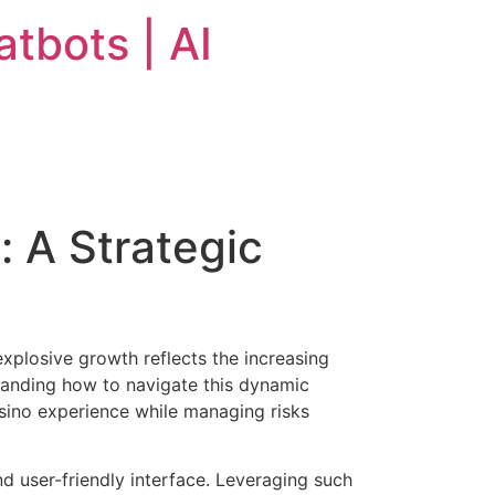
atbots | AI
: A Strategic
xplosive growth reflects the increasing
standing how to navigate this dynamic
asino experience while managing risks
nd user-friendly interface. Leveraging such