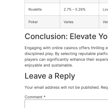
Roulette
2.7% – 5.26%
Lo
Poker
Varies
Ver
Conclusion: Elevate Yo
Engaging with online casinos offers thrilling 
disciplined play. By selecting reputable platf
players can significantly enhance their exper
enjoyable and sustainable.
Leave a Reply
Your email address will not be published.
Req
Comment
*