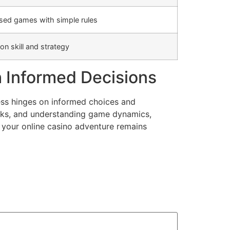
sed games with simple rules
on skill and strategy
h Informed Decisions
ccess hinges on informed choices and
isks, and understanding game dynamics,
t your online casino adventure remains