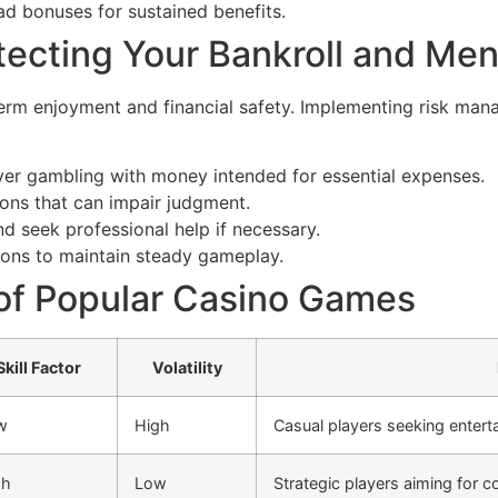
ad bonuses for sustained benefits.
ecting Your Bankroll and Men
erm enjoyment and financial safety. Implementing risk man
ever gambling with money intended for essential expenses.
ions that can impair judgment.
 seek professional help if necessary.
tions to maintain steady gameplay.
of Popular Casino Games
Skill Factor
Volatility
w
High
Casual players seeking entert
gh
Low
Strategic players aiming for c