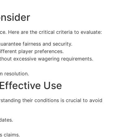
onsider
 Here are the critical criteria to evaluate:
uarantee fairness and security.
ifferent player preferences.
ithout excessive wagering requirements.
 resolution.
Effective Use
tanding their conditions is crucial to avoid
dates.
s claims.