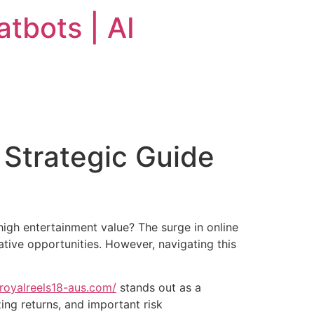
atbots | AI
A Strategic Guide
high entertainment value? The surge in online
ative opportunities. However, navigating this
/royalreels18-aus.com/
stands out as a
zing returns, and important risk