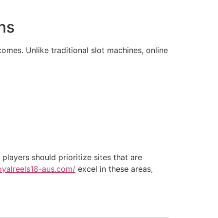
ns
mes. Unlike traditional slot machines, online
players should prioritize sites that are
royalreels18-aus.com/
excel in these areas,