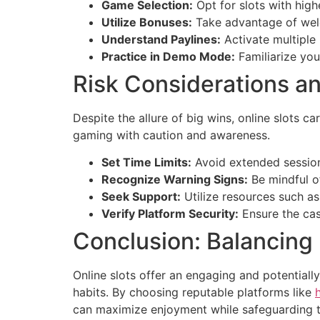
Game Selection:
Opt for slots with high
Utilize Bonuses:
Take advantage of welc
Understand Paylines:
Activate multiple 
Practice in Demo Mode:
Familiarize you
Risk Considerations a
Despite the allure of big wins, online slots c
gaming with caution and awareness.
Set Time Limits:
Avoid extended session
Recognize Warning Signs:
Be mindful o
Seek Support:
Utilize resources such as
Verify Platform Security:
Ensure the cas
Conclusion: Balancing 
Online slots offer an engaging and potential
habits. By choosing reputable platforms like
can maximize enjoyment while safeguarding the