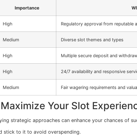
Importance
Wh
High
Regulatory approval from reputable a
Medium
Diverse slot themes and types
High
Multiple secure deposit and withdr
High
24/7 availability and responsive serv
Medium
Fair wagering requirements and valua
o Maximize Your Slot Experien
plying strategic approaches can enhance your chances of 
 stick to it to avoid overspending.