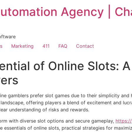
 Automation Agency | Ch
oftware
s
Marketing
411
FAQ
Contact
ntial of Online Slots: 
yers
ne gamblers prefer slot games due to their simplicity and 
landscape, offering players a blend of excitement and lucr
clear understanding of risks and rewards.
tform with diverse slot options and secure gameplay,
https:/
e essentials of online slots, practical strategies for maximi