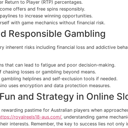
er Return to Player (RTP) percentages.
ome offers and free spins responsibly.
paylines to increase winning opportunities.
rself with game mechanics without financial risk.
nd Responsible Gambling
arry inherent risks including financial loss and addictive be
s that can lead to fatigue and poor decision-making.
f chasing losses or gambling beyond means.
 gambling helplines and self-exclusion tools if needed.
ino uses encryption and data protection measures.
Fun and Strategy in Online Sl
ly rewarding pastime for Australian players when approache
https://royalreels18-aus.com/
, understanding game mechanics
ir interests. Remember, the key to success lies not only in 