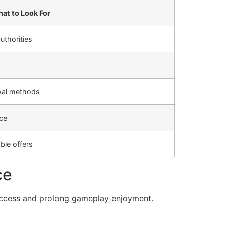
at to Look For
uthorities
awal methods
ice
ble offers
ce
success and prolong gameplay enjoyment.