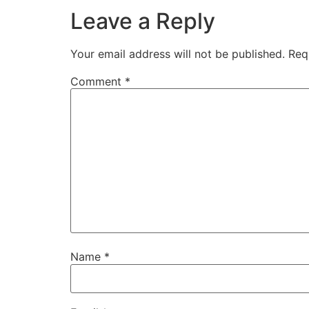
Leave a Reply
Your email address will not be published.
Req
Comment
*
Name
*