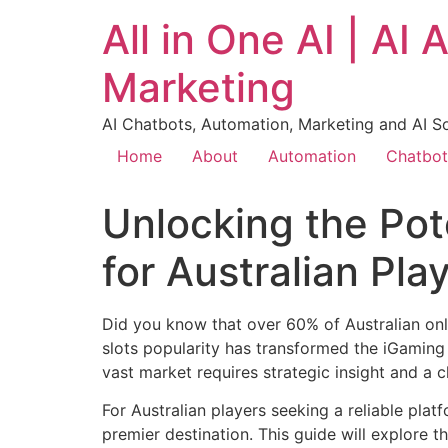
All in One AI | AI
Marketing
AI Chatbots, Automation, Marketing and AI S
Home
About
Automation
Chatbot
Unlocking the Pote
for Australian Pla
Did you know that over 60% of Australian onli
slots popularity has transformed the iGaming 
vast market requires strategic insight and a 
For Australian players seeking a reliable pla
premier destination. This guide will explore th