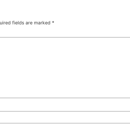
uired fields are marked
*