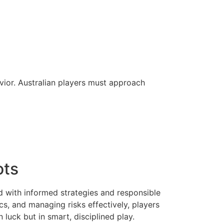
havior. Australian players must approach
ots
d with informed strategies and responsible
, and managing risks effectively, players
luck but in smart, disciplined play.