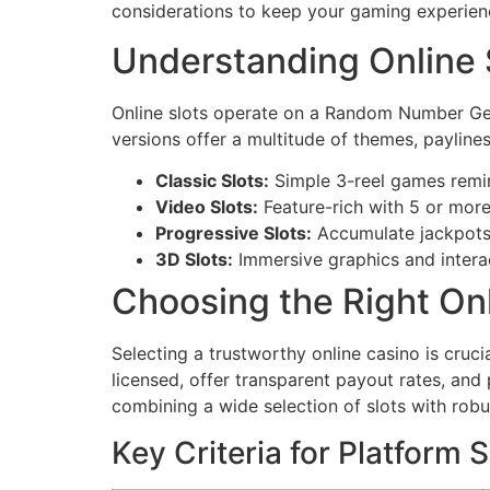
considerations to keep your gaming experien
Understanding Online 
Online slots operate on a Random Number Gene
versions offer a multitude of themes, paylin
Classic Slots:
Simple 3-reel games remini
Video Slots:
Feature-rich with 5 or more 
Progressive Slots:
Accumulate jackpots 
3D Slots:
Immersive graphics and intera
Choosing the Right Onli
Selecting a trustworthy online casino is cruci
licensed, offer transparent payout rates, and
combining a wide selection of slots with robu
Key Criteria for Platform 