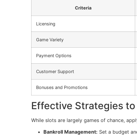
Criteria
Licensing
Game Variety
Payment Options
Customer Support
Bonuses and Promotions
Effective Strategies t
While slots are largely games of chance, ap
Bankroll Management:
Set a budget and