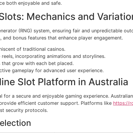
ce both enjoyable and safe.
Slots: Mechanics and Variatio
rator (RNG) system, ensuring fair and unpredictable outco
es, and bonus features that enhance player engagement.
scent of traditional casinos.
reels, incorporating animations and storylines.
that grow with each bet placed.
ctive gameplay for advanced user experience.
ne Slot Platform in Australia
al for a secure and enjoyable gaming experience. Australian 
 provide efficient customer support. Platforms like
https://
st security protocols.
Selection