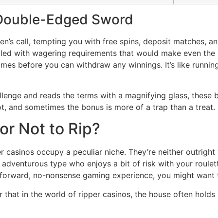
A Double-Edged Sword
iren’s call, tempting you with free spins, deposit matches, 
kled with wagering requirements that would make even the
es before you can withdraw any winnings. It’s like running
allenge and reads the terms with a magnifying glass, these
pot, and sometimes the bonus is more of a trap than a treat.
or Not to Rip?
 casinos occupy a peculiar niche. They’re neither outright v
 adventurous type who enjoys a bit of risk with your roulet
ghtforward, no-nonsense gaming experience, you might want t
 that in the world of ripper casinos, the house often holds