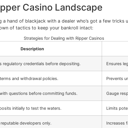
ipper Casino Landscape
g a hand of blackjack with a dealer who’s got a few tricks u
own of tactics to keep your bankroll intact:
Strategies for Dealing with Ripper Casinos
Description
’s regulatory credentials before depositing.
Ensures leg
terms and withdrawal policies.
Prevents u
with questions before committing funds.
Gauge respo
sits initially to test the waters.
Limits pote
reputable developers only.
Increases f