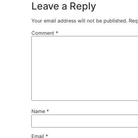
Leave a Reply
Your email address will not be published.
Req
Comment
*
Name
*
Email
*