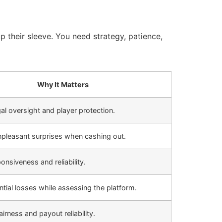
p their sleeve. You need strategy, patience,
Why It Matters
al oversight and player protection.
npleasant surprises when cashing out.
nsiveness and reliability.
ntial losses while assessing the platform.
airness and payout reliability.