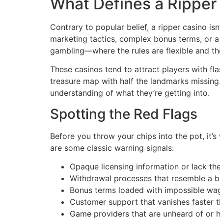
What Defines a Ripper
Contrary to popular belief, a ripper casino is
marketing tactics, complex bonus terms, or a 
gambling—where the rules are flexible and the
These casinos tend to attract players with fla
treasure map with half the landmarks missing
understanding of what they’re getting into.
Spotting the Red Flags
Before you throw your chips into the pot, it’s
are some classic warning signals:
Opaque licensing information or lack th
Withdrawal processes that resemble a b
Bonus terms loaded with impossible wa
Customer support that vanishes faster 
Game providers that are unheard of or 