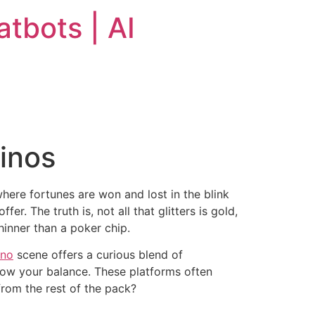
atbots | AI
inos
here fortunes are won and lost in the blink
r. The truth is, not all that glitters is gold,
hinner than a poker chip.
ino
scene offers a curious blend of
know your balance. These platforms often
from the rest of the pack?