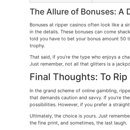
The Allure of Bonuses: 
Bonuses at ripper casinos often look like a s
in the details. These bonuses can come shac
told you have to bet your bonus amount 50 tim
trophy.
That said, if you’re the type who enjoys a ch
Just remember, not all that glitters is a jack
Final Thoughts: To Rip 
In the grand scheme of online gambling, ripper
that demands caution and savvy. If you’re the
possibilities. However, if you prefer a strai
Ultimately, the choice is yours. Just remember
the fine print, and sometimes, the last laugh.