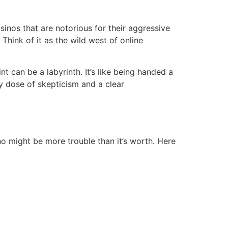
asinos that are notorious for their aggressive
hink of it as the wild west of online
t can be a labyrinth. It’s like being handed a
y dose of skepticism and a clear
ino might be more trouble than it’s worth. Here