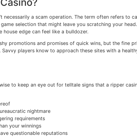
 Casino?
n’t necessarily a scam operation. The term often refers to c
game selection that might leave you scratching your head. T
 house edge can feel like a bulldozer.
shy promotions and promises of quick wins, but the fine prin
. Savvy players know to approach these sites with a health
 wise to keep an eye out for telltale signs that a ripper cas
ereof
ureaucratic nightmare
gering requirements
than your winnings
have questionable reputations