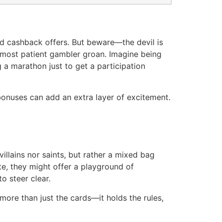
and cashback offers. But beware—the devil is
 most patient gambler groan. Imagine being
 a marathon just to get a participation
 bonuses can add an extra layer of excitement.
illains nor saints, but rather a mixed bag
te, they might offer a playground of
o steer clear.
 more than just the cards—it holds the rules,