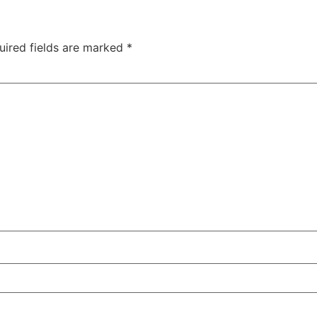
uired fields are marked
*