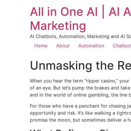
All in One AI | AI
Marketing
AI Chatbots, Automation, Marketing and AI S
Home
About
Automation
Chatbot
Unmasking the Rea
When you hear the term “ripper casino,” your
of an eye. But let’s pump the brakes and take a
and in the world of online gambling, the line 
For those who have a penchant for chasing jac
opportunity and risk. It’s like walking a tig
promise the moon, but sometimes deliver a han