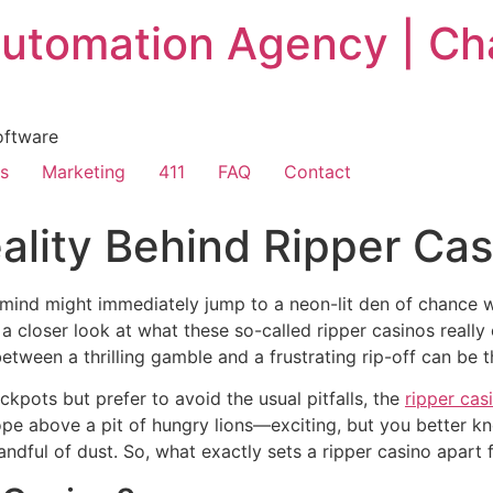
 Automation Agency | Ch
oftware
s
Marketing
411
FAQ
Contact
lity Behind Ripper Cas
 mind might immediately jump to a neon-lit den of chance w
 closer look at what these so-called ripper casinos really offe
between a thrilling gamble and a frustrating rip-off can be t
kpots but prefer to avoid the usual pitfalls, the
ripper cas
htrope above a pit of hungry lions—exciting, but you better 
dful of dust. So, what exactly sets a ripper casino apart 