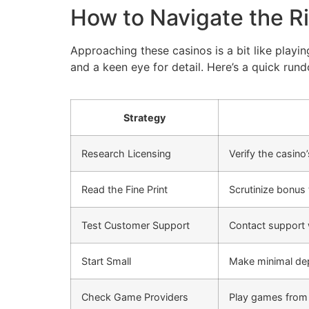
How to Navigate the R
Approaching these casinos is a bit like playin
and a keen eye for detail. Here’s a quick rund
Strategy
Research Licensing
Verify the casino
Read the Fine Print
Scrutinize bonus 
Test Customer Support
Contact support 
Start Small
Make minimal depo
Check Game Providers
Play games from 